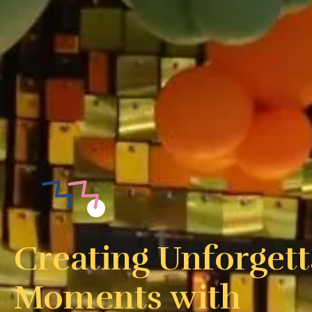
Creating Unforgett
Moments with