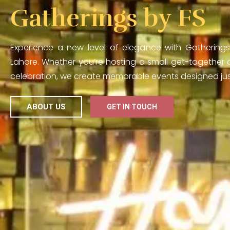
Gatherings by FS
Experience a new level of elegance with Gatherings
Lahore. Whether you’re hosting a small get-together o
celebration, we create memorable events designed just
ABOUT US
GET IN TOUCH