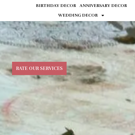
BIRTHDAY DECOR
ANNIVERSARY DECOR
WEDDING DECOR
RATE OUR SERVICES