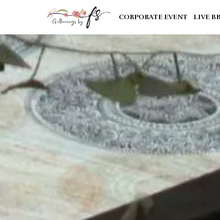
CORPORATE EVENT
LIVE B