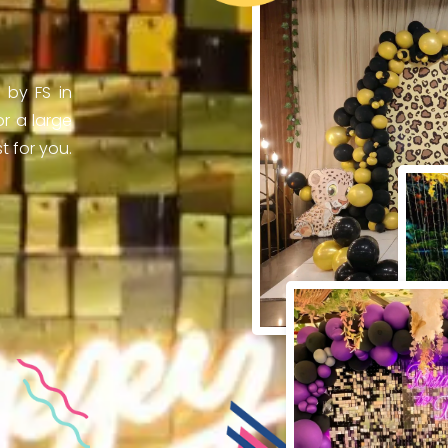
 by FS in
r a large
 for you.