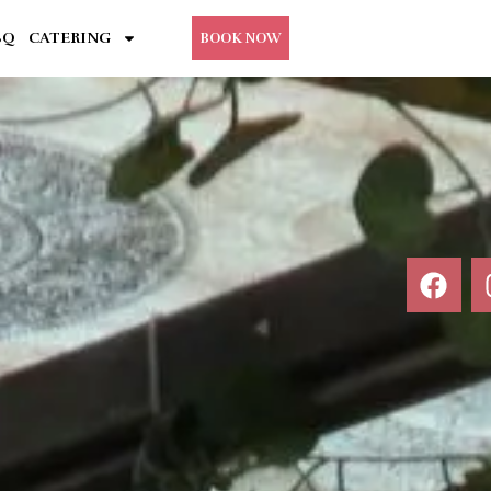
BQ
CATERING
BOOK NOW