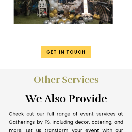
GET IN TOUCH
Other Services
We Also Provide
Check out our full range of event services at
Gatherings by FS, including decor, catering, and
more. Let us transform your event with our