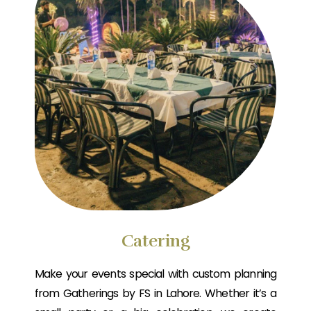
Catering
Make your events special with custom planning
from Gatherings by FS in Lahore. Whether it’s a