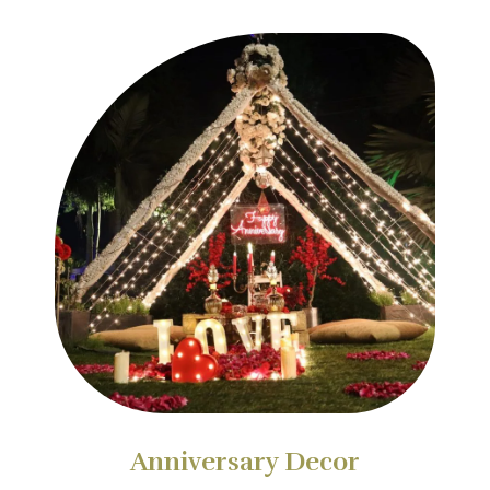
Anniversary Decor