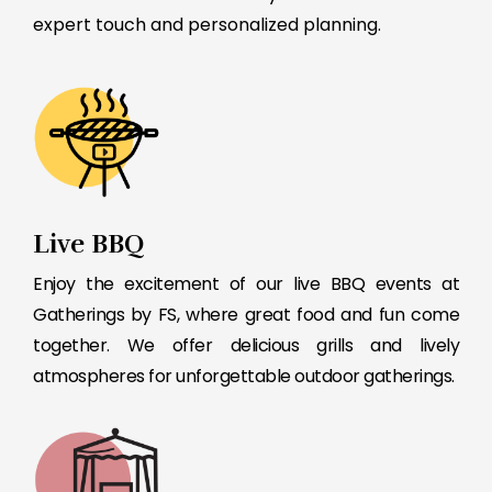
expert touch and personalized planning.
Live BBQ
Enjoy the excitement of our live BBQ events at
Gatherings by FS, where great food and fun come
together. We offer delicious grills and lively
atmospheres for unforgettable outdoor gatherings.