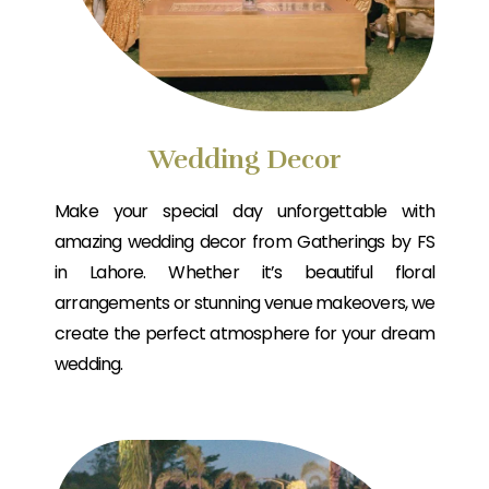
Wedding Decor
Make your special day unforgettable with
amazing wedding decor from Gatherings by FS
in Lahore. Whether it’s beautiful floral
arrangements or stunning venue makeovers, we
create the perfect atmosphere for your dream
wedding.