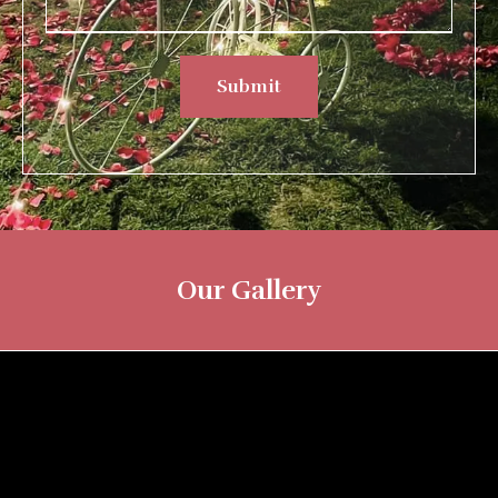
Submit
Our Gallery