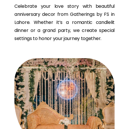
Celebrate your love story with beautiful
anniversary decor from Gatherings by FS in
Lahore. Whether it’s a romantic candlelit
dinner or a grand party, we create special
settings to honor your journey together.