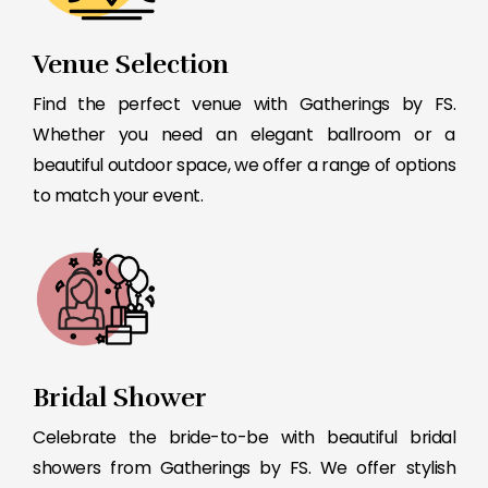
Venue Selection
Find the perfect venue with Gatherings by FS.
Whether you need an elegant ballroom or a
beautiful outdoor space, we offer a range of options
to match your event.
Bridal Shower
Celebrate the bride-to-be with beautiful bridal
showers from Gatherings by FS. We offer stylish