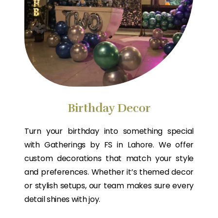
Birthday Decor
Turn your birthday into something special
with Gatherings by FS in Lahore. We offer
custom decorations that match your style
and preferences. Whether it’s themed decor
or stylish setups, our team makes sure every
detail shines with joy.