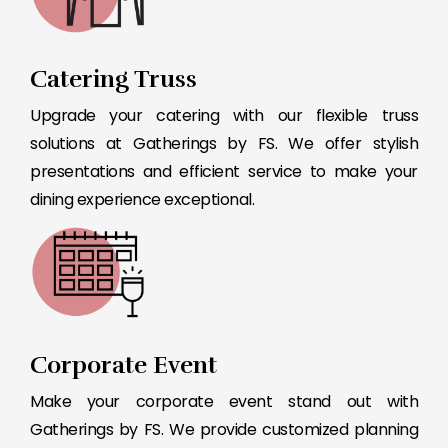
Catering Truss
Upgrade your catering with our flexible truss
solutions at Gatherings by FS. We offer stylish
presentations and efficient service to make your
dining experience exceptional.
Corporate Event
Make your corporate event stand out with
Gatherings by FS. We provide customized planning