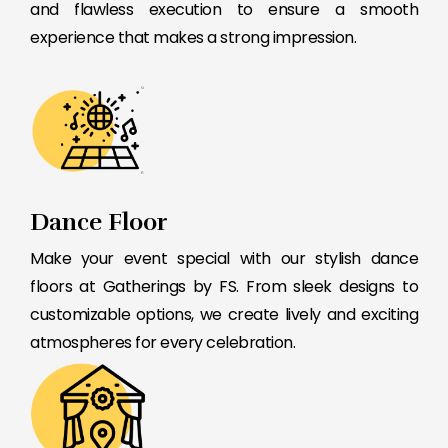
and flawless execution to ensure a smooth
experience that makes a strong impression.
Dance Floor
Make your event special with our stylish dance
floors at Gatherings by FS. From sleek designs to
customizable options, we create lively and exciting
atmospheres for every celebration.