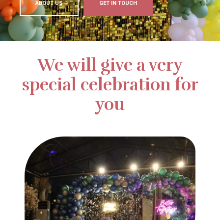
ABOUT US
GET IN TOUCH
We will give a very
special celebration for
you