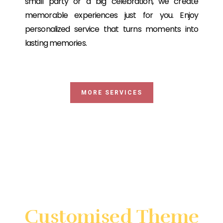
small party or a big celebration, we create
memorable experiences just for you. Enjoy
personalized service that turns moments into
lasting memories.
MORE SERVICES
Looking for something very
special?
Customised Theme