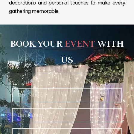
decorations and personal touches to make every
gathering memorable.
BOOK YOUR
EVENT
WITH
US