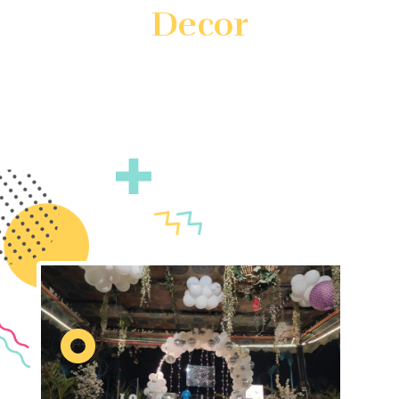
Decor
Create unforgettable events with customized theme
decor by Gatherings by FS. We specialize in
transforming your vision into reality with unique and
immersive decorations. Count on us to ensure your
event is truly unforgettable.