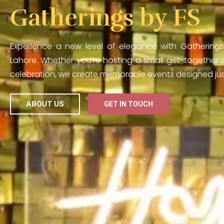
Gatherings by FS
Experience a new level of elegance with Gatherings
Lahore. Whether you’re hosting a small get-together o
celebration, we create memorable events designed just
ABOUT US
GET IN TOUCH