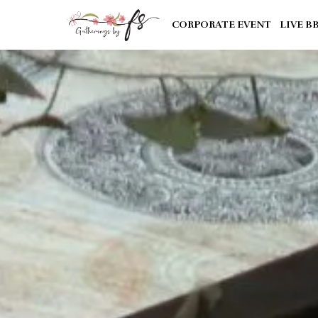
CORPORATE EVENT
LIVE B