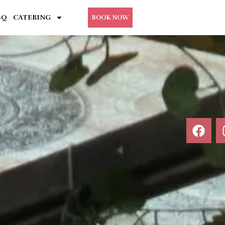
BQ
CATERING
BOOK NOW