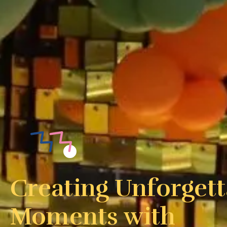
Creating Unforgett
Moments with