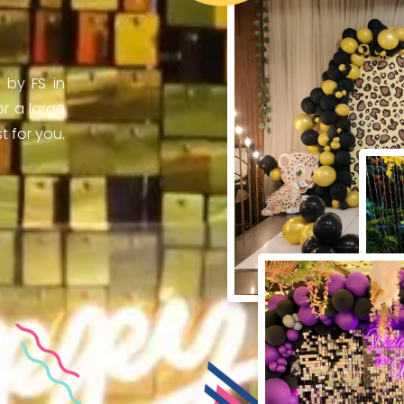
 by FS in
r a large
 for you.