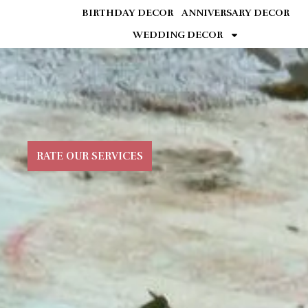
BIRTHDAY DECOR
ANNIVERSARY DECOR
WEDDING DECOR
RATE OUR SERVICES