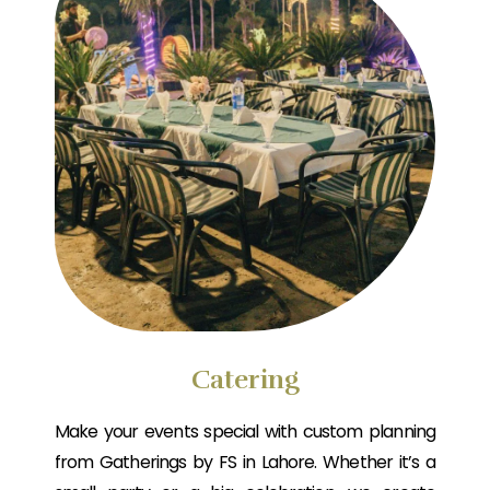
Catering
Make your events special with custom planning
from Gatherings by FS in Lahore. Whether it’s a