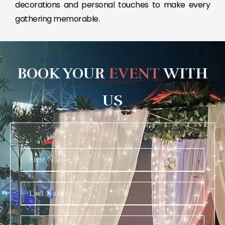
decorations and personal touches to make every
gathering memorable.
BOOK YOUR
EVENT
WITH
US