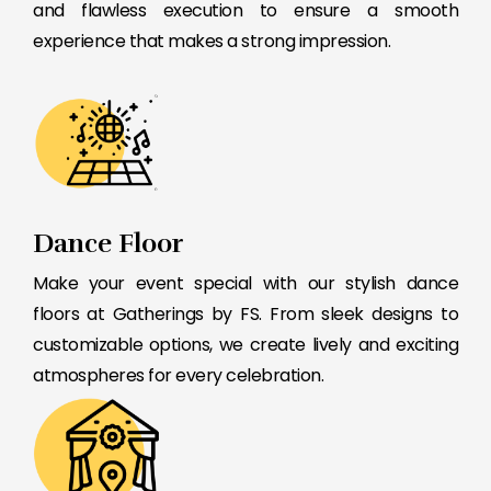
and flawless execution to ensure a smooth
experience that makes a strong impression.
Dance Floor
Make your event special with our stylish dance
floors at Gatherings by FS. From sleek designs to
customizable options, we create lively and exciting
atmospheres for every celebration.