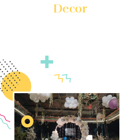
Decor
Create unforgettable events with customized theme
decor by Gatherings by FS. We specialize in
transforming your vision into reality with unique and
immersive decorations. Count on us to ensure your
event is truly unforgettable.