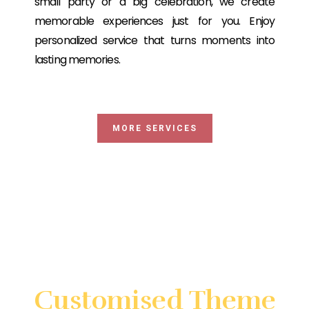
small party or a big celebration, we create
memorable experiences just for you. Enjoy
personalized service that turns moments into
lasting memories.
MORE SERVICES
Looking for something very
special?
Customised Theme