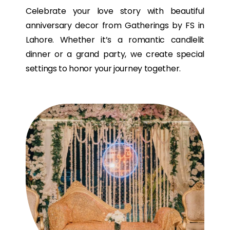
Celebrate your love story with beautiful
anniversary decor from Gatherings by FS in
Lahore. Whether it’s a romantic candlelit
dinner or a grand party, we create special
settings to honor your journey together.