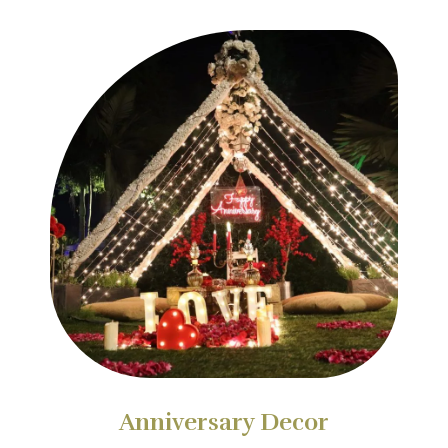
Anniversary Decor