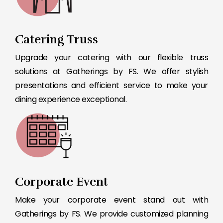
Catering Truss
Upgrade your catering with our flexible truss
solutions at Gatherings by FS. We offer stylish
presentations and efficient service to make your
dining experience exceptional.
Corporate Event
Make your corporate event stand out with
Gatherings by FS. We provide customized planning