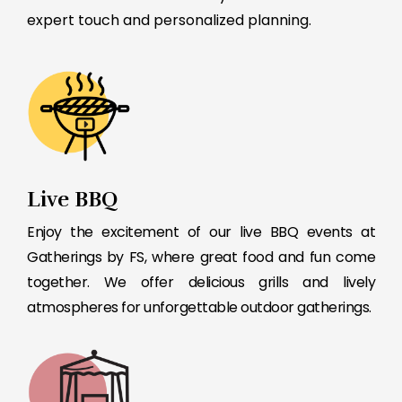
expert touch and personalized planning.
Live BBQ
Enjoy the excitement of our live BBQ events at
Gatherings by FS, where great food and fun come
together. We offer delicious grills and lively
atmospheres for unforgettable outdoor gatherings.