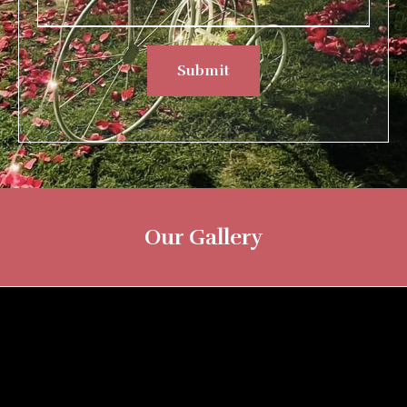
Submit
Our Gallery