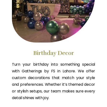
Birthday Decor
Turn your birthday into something special
with Gatherings by FS in Lahore. We offer
custom decorations that match your style
and preferences. Whether it’s themed decor
or stylish setups, our team makes sure every
detail shines with joy.