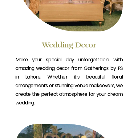
Wedding Decor
Make your special day unforgettable with
amazing wedding decor from Gatherings by FS
in Lahore. Whether it’s beautiful floral
arrangements or stunning venue makeovers, we
create the perfect atmosphere for your dream
wedding.