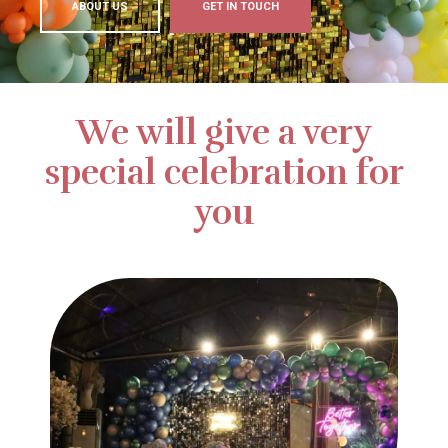
ABOUT US
GET IN TOUCH
We will give a very
special celebration for
you