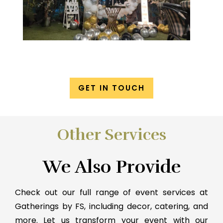
GET IN TOUCH
Other Services
We Also Provide
Check out our full range of event services at
Gatherings by FS, including decor, catering, and
more. Let us transform your event with our