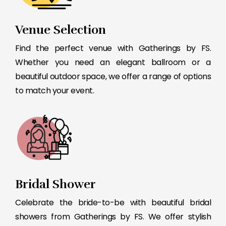
Venue Selection
Find the perfect venue with Gatherings by FS.
Whether you need an elegant ballroom or a
beautiful outdoor space, we offer a range of options
to match your event.
Bridal Shower
Celebrate the bride-to-be with beautiful bridal
showers from Gatherings by FS. We offer stylish