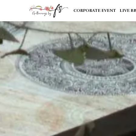
CORPORATE EVENT
LIVE B