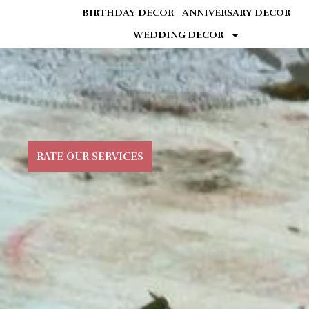
BIRTHDAY DECOR
ANNIVERSARY DECOR
WEDDING DECOR
RATE OUR SERVICES