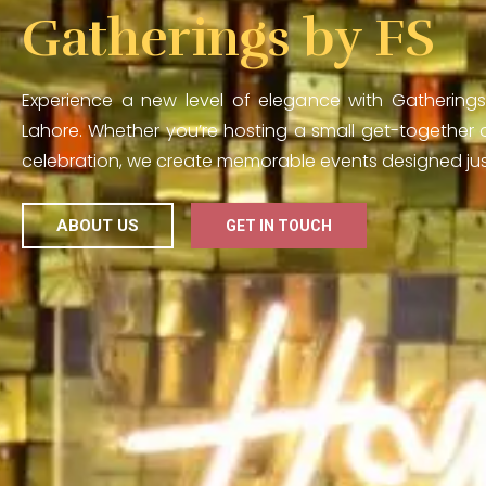
Gatherings by FS
Experience a new level of elegance with Gatherings
Lahore. Whether you’re hosting a small get-together o
celebration, we create memorable events designed just
ABOUT US
GET IN TOUCH