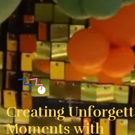
Creating Unforgett
Moments with