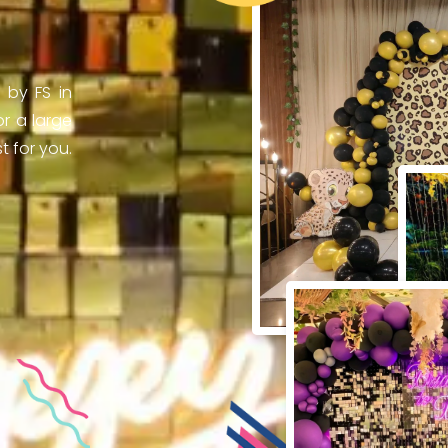
 by FS in
r a large
 for you.