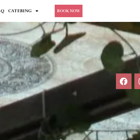
BQ
CATERING
BOOK NOW