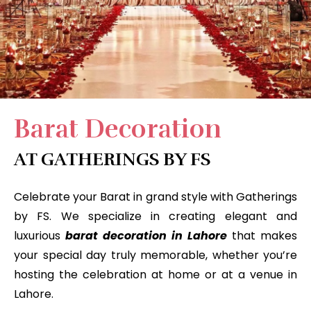
Barat Decoration
AT GATHERINGS BY FS
Celebrate your Barat in grand style with Gatherings
by FS. We specialize in creating elegant and
luxurious
barat decoration in Lahore
that makes
your special day truly memorable, whether you’re
hosting the celebration at home or at a venue in
Lahore.