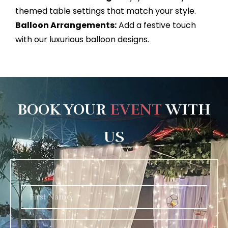
themed table settings that match your style.
Balloon Arrangements:
Add a festive touch
with our luxurious balloon designs.
BOOK YOUR
EVENT
WITH
US