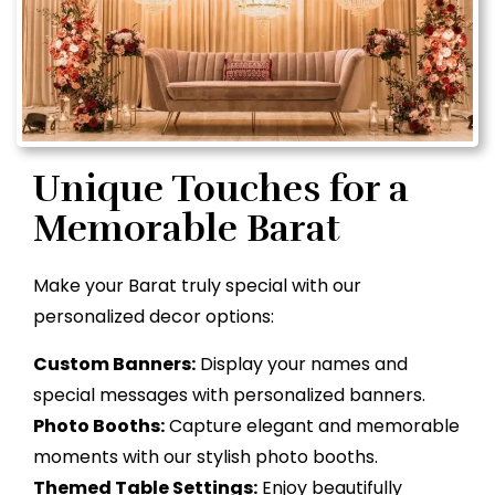
Unique Touches for a
Memorable Barat
Make your Barat truly special with our
personalized decor options:
Custom Banners:
Display your names and
special messages with personalized banners.
Photo Booths:
Capture elegant and memorable
moments with our stylish photo booths.
Themed Table Settings:
Enjoy beautifully