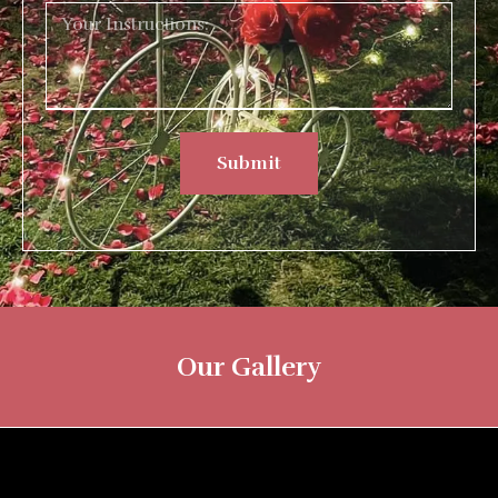
Submit
Our Gallery