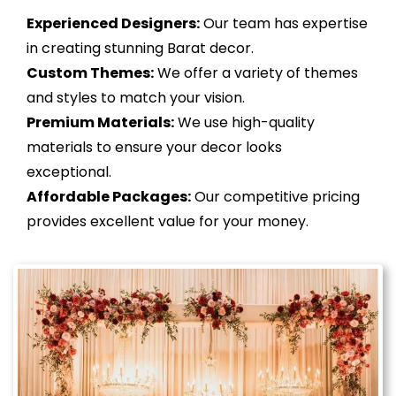
Experienced Designers:
Our team has expertise
in creating stunning Barat decor.
Custom Themes:
We offer a variety of themes
and styles to match your vision.
Premium Materials:
We use high-quality
materials to ensure your decor looks
exceptional.
Affordable Packages:
Our competitive pricing
provides excellent value for your money.