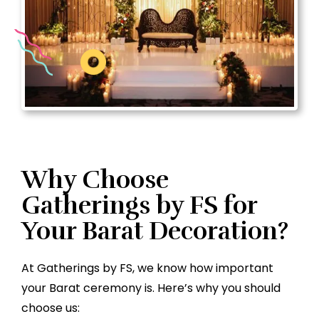
Why Choose
Gatherings by FS for
Your Barat Decoration?
At Gatherings by FS, we know how important
your Barat ceremony is. Here’s why you should
choose us: