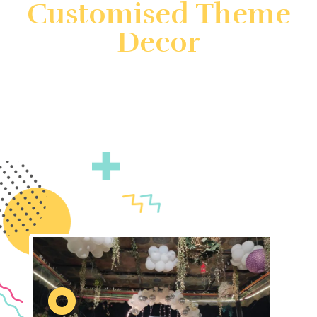
Customised Theme
Decor
Create unforgettable events with customized theme
decor by Gatherings by FS. We specialize in
transforming your vision into reality with unique and
immersive decorations. Count on us to ensure your
event is truly unforgettable.