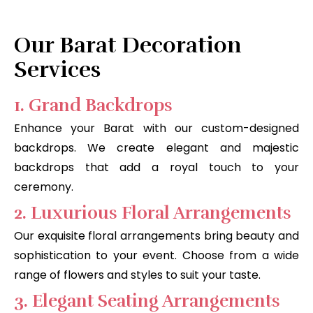
Our Barat Decoration
Services
1. Grand Backdrops
Enhance your Barat with our custom-designed
backdrops. We create elegant and majestic
backdrops that add a royal touch to your
ceremony.
2. Luxurious Floral Arrangements
Our exquisite floral arrangements bring beauty and
sophistication to your event. Choose from a wide
range of flowers and styles to suit your taste.
3. Elegant Seating Arrangements