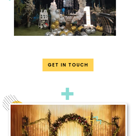
GET IN TOUCH