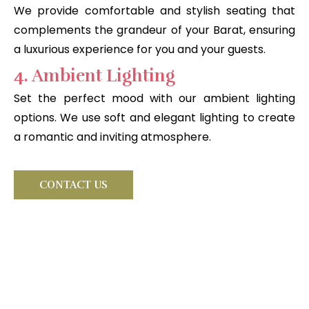
We provide comfortable and stylish seating that
complements the grandeur of your Barat, ensuring
a luxurious experience for you and your guests.
4. Ambient Lighting
Set the perfect mood with our ambient lighting
options. We use soft and elegant lighting to create
a romantic and inviting atmosphere.
CONTACT US
Looking for something very
special?