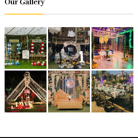
Our Gallery