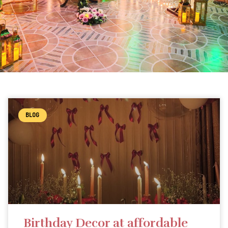
BLOG
Birthday Decor at affordable