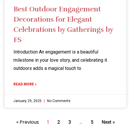
Best Outdoor Engagement
Decorations for Elegant
Celebrations by Gatherings by
FS
Introduction An engagement is a beautiful
milestone in your love story, and celebrating it
outdoors adds a magical touch to
READ MORE »
January 29, 2025
No Comments
« Previous
1
…
2
3
5
Next »