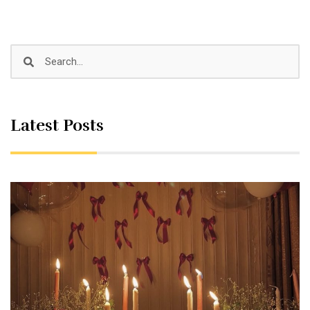
Latest Posts