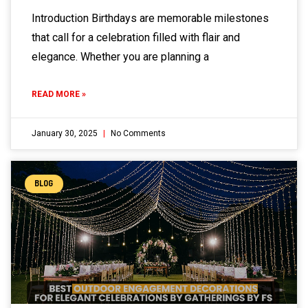
Introduction Birthdays are memorable milestones
that call for a celebration filled with flair and
elegance. Whether you are planning a
READ MORE »
January 30, 2025
No Comments
BLOG