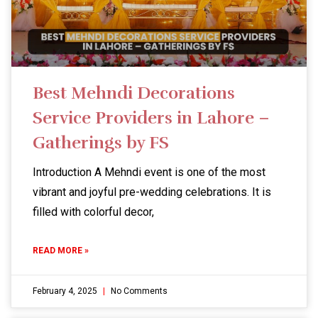
Best Mehndi Decorations
Service Providers in Lahore –
Gatherings by FS
Introduction A Mehndi event is one of the most
vibrant and joyful pre-wedding celebrations. It is
filled with colorful decor,
READ MORE »
February 4, 2025
No Comments