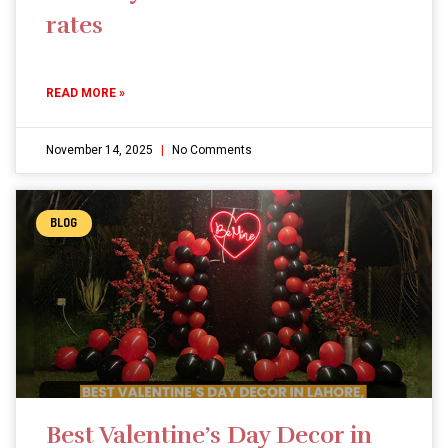
rates
READ MORE »
November 14, 2025
No Comments
BLOG
Best Valentine’s Day Decor in