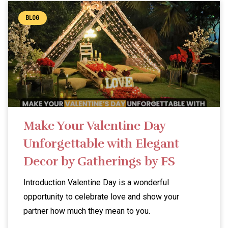
BLOG
Make Your Valentine Day
Unforgettable with Elegant
Decor by Gatherings by FS
Introduction Valentine Day is a wonderful
opportunity to celebrate love and show your
partner how much they mean to you.