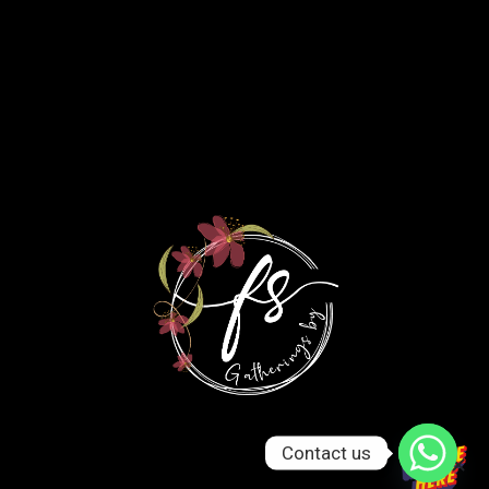
Contact us