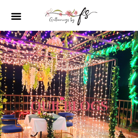
OUR BLOGS