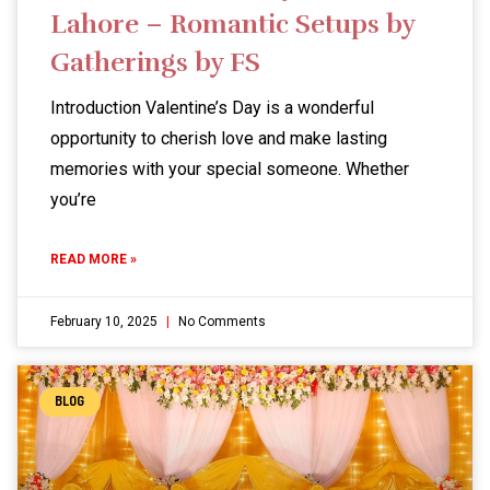
Lahore – Romantic Setups by
Gatherings by FS
Introduction Valentine’s Day is a wonderful
opportunity to cherish love and make lasting
memories with your special someone. Whether
you’re
READ MORE »
February 10, 2025
No Comments
BLOG