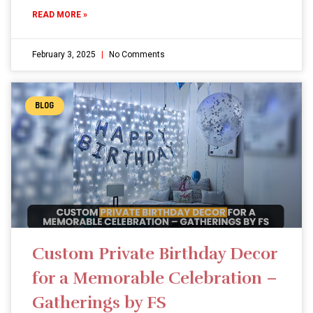
READ MORE »
February 3, 2025
No Comments
BLOG
Custom Private Birthday Decor
for a Memorable Celebration –
Gatherings by FS