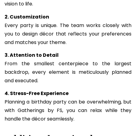
vision to life.
2. Customization
Every party is unique. The team works closely with
you to design décor that reflects your preferences
and matches your theme.
3. Attention to Detail
From the smallest centerpiece to the largest
backdrop, every element is meticulously planned
and executed.
4. Stress-Free Experience
Planning a birthday party can be overwhelming, but
with Gatherings by FS, you can relax while they
handle the décor seamlessly.