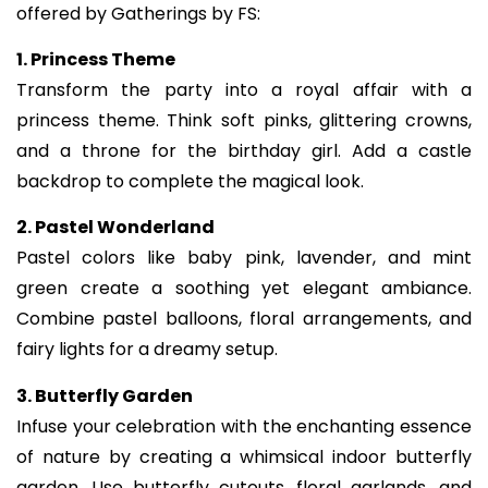
offered by Gatherings by FS:
1. Princess Theme
Transform the party into a royal affair with a
princess theme. Think soft pinks, glittering crowns,
and a throne for the birthday girl. Add a castle
backdrop to complete the magical look.
2. Pastel Wonderland
Pastel colors like baby pink, lavender, and mint
green create a soothing yet elegant ambiance.
Combine pastel balloons, floral arrangements, and
fairy lights for a dreamy setup.
3. Butterfly Garden
Infuse your celebration with the enchanting essence
of nature by creating a whimsical indoor butterfly
garden. Use butterfly cutouts, floral garlands, and