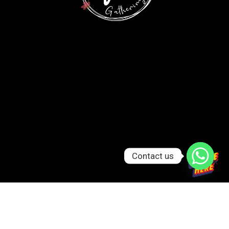
Contact us