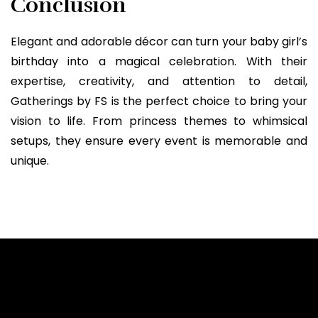
Conclusion
Elegant and adorable décor can turn your baby girl’s
birthday into a magical celebration. With their
expertise, creativity, and attention to detail,
Gatherings by FS is the perfect choice to bring your
vision to life. From princess themes to whimsical
setups, they ensure every event is memorable and
unique.