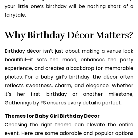
your little one’s birthday will be nothing short of a
fairytale.
Why Birthday Décor Matters?
Birthday décor isn’t just about making a venue look
beautiful—it sets the mood, enhances the party
experience, and creates a backdrop for memorable
photos. For a baby girl’s birthday, the décor often
reflects sweetness, charm, and elegance. Whether
it’s her first birthday or another milestone,
Gatherings by FS ensures every detail is perfect.
Themes for Baby Girl Birthday Décor
Choosing the right theme can elevate the entire
event. Here are some adorable and popular options