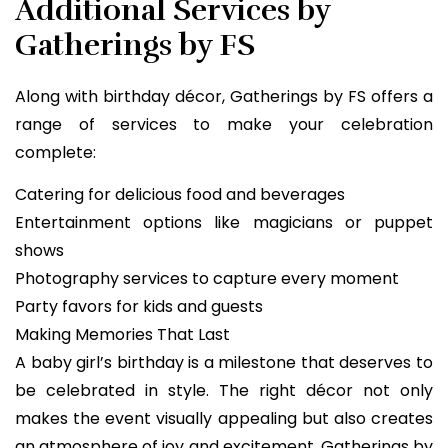
Additional Services by
Gatherings by FS
Along with birthday décor, Gatherings by FS offers a
range of services to make your celebration
complete:
Catering for delicious food and beverages
Entertainment options like magicians or puppet
shows
Photography services to capture every moment
Party favors for kids and guests
Making Memories That Last
A baby girl’s birthday is a milestone that deserves to
be celebrated in style. The right décor not only
makes the event visually appealing but also creates
an atmosphere of joy and excitement. Gatherings by