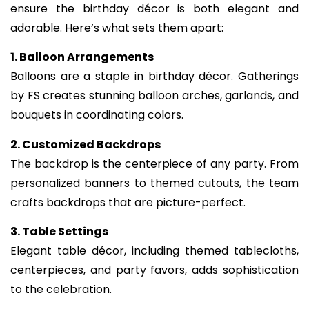
ensure the birthday décor is both elegant and
adorable. Here’s what sets them apart:
1. Balloon Arrangements
Balloons are a staple in birthday décor. Gatherings
by FS creates stunning balloon arches, garlands, and
bouquets in coordinating colors.
2. Customized Backdrops
The backdrop is the centerpiece of any party. From
personalized banners to themed cutouts, the team
crafts backdrops that are picture-perfect.
3. Table Settings
Elegant table décor, including themed tablecloths,
centerpieces, and party favors, adds sophistication
to the celebration.