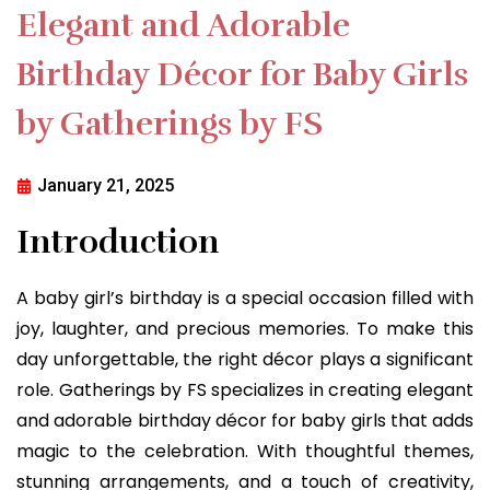
Elegant and Adorable
Birthday Décor for Baby Girls
by Gatherings by FS
January 21, 2025
Introduction
A baby girl’s birthday is a special occasion filled with
joy, laughter, and precious memories. To make this
day unforgettable, the right décor plays a significant
role. Gatherings by FS specializes in creating elegant
and adorable birthday décor for baby girls that adds
magic to the celebration. With thoughtful themes,
stunning arrangements, and a touch of creativity,