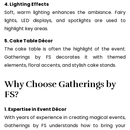
4. Lighting Effects
Soft, warm lighting enhances the ambiance. Fairy
lights, LED displays, and spotlights are used to
highlight key areas.
5. Cake Table Décor
The cake table is often the highlight of the event.
Gatherings by FS decorates it with themed
elements, floral accents, and stylish cake stands.
Why Choose Gatherings by
FS?
1. Expertise in Event Décor
With years of experience in creating magical events,
Gatherings by FS understands how to bring your