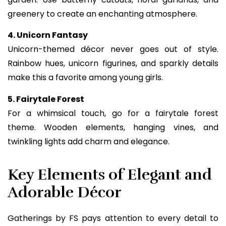
greenery to create an enchanting atmosphere.
4. Unicorn Fantasy
Unicorn-themed décor never goes out of style.
Rainbow hues, unicorn figurines, and sparkly details
make this a favorite among young girls.
5. Fairytale Forest
For a whimsical touch, go for a fairytale forest
theme. Wooden elements, hanging vines, and
twinkling lights add charm and elegance.
Key Elements of Elegant and
Adorable Décor
Gatherings by FS pays attention to every detail to