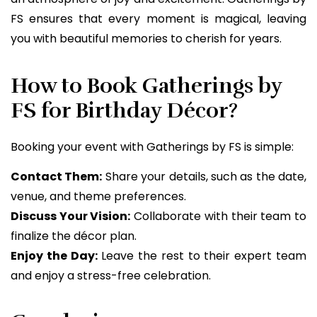
FS ensures that every moment is magical, leaving
you with beautiful memories to cherish for years.
How to Book Gatherings by
FS for Birthday Décor?
Booking your event with Gatherings by FS is simple:
Contact Them:
Share your details, such as the date,
venue, and theme preferences.
Discuss Your Vision:
Collaborate with their team to
finalize the décor plan.
Enjoy the Day:
Leave the rest to their expert team
and enjoy a stress-free celebration.