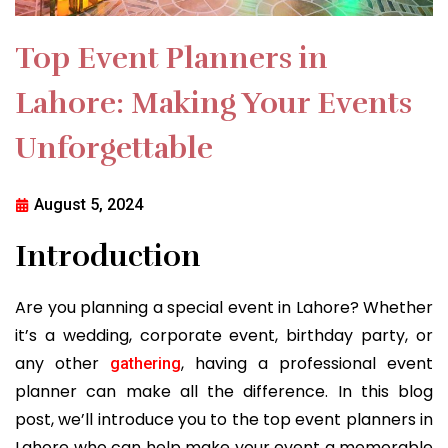
Top Event Planners in
Lahore: Making Your Events
Unforgettable
August 5, 2024
Introduction
Are you planning a special event in Lahore? Whether
it’s a wedding, corporate event, birthday party, or
any other
, having a professional event
gathering
planner can make all the difference. In this blog
post, we’ll introduce you to the top event planners in
Lahore who can help make your event a memorable