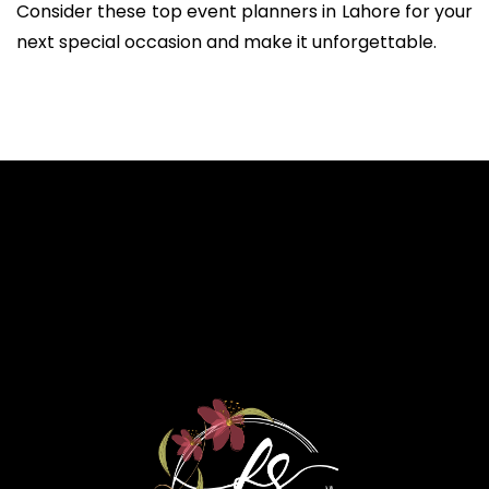
Consider these top event planners in Lahore for your
next special occasion and make it unforgettable.