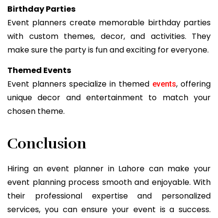
Birthday Parties
Event planners create memorable birthday parties
with custom themes, decor, and activities. They
make sure the party is fun and exciting for everyone.
Themed Events
Event planners specialize in themed
, offering
events
unique decor and entertainment to match your
chosen theme.
Conclusion
Hiring an event planner in Lahore can make your
event planning process smooth and enjoyable. With
their professional expertise and personalized
services, you can ensure your event is a success.