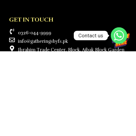
GET IN TOUCH
0326-044-9999
Contact us
info@gatheringsbyfs.pk
Ibrahim Trade Center, Block, Aibak Block Garden
Town, Lahore.
Mon to Sat - 10:00am to 5:00pm
Sunday ( Closed )