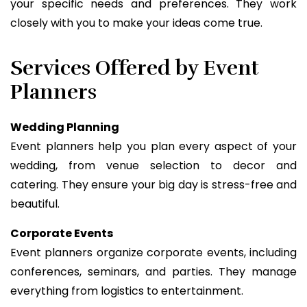
your specific needs and preferences. They work
closely with you to make your ideas come true.
Services Offered by Event
Planners
Wedding Planning
Event planners help you plan every aspect of your
wedding, from venue selection to decor and
catering. They ensure your big day is stress-free and
beautiful.
Corporate Events
Event planners organize corporate events, including
conferences, seminars, and parties. They manage
everything from logistics to entertainment.