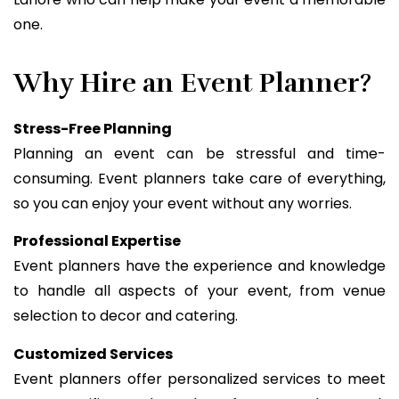
one.
Why Hire an Event Planner?
Stress-Free Planning
Planning an event can be stressful and time-
consuming. Event planners take care of everything,
so you can enjoy your event without any worries.
Professional Expertise
Event planners have the experience and knowledge
to handle all aspects of your event, from venue
selection to decor and catering.
Customized Services
Event planners offer personalized services to meet