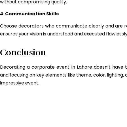
without compromising quality.
4. Communication Skills
Choose decorators who communicate clearly and are r
ensures your vision is understood and executed flawlessly
Conclusion
Decorating a corporate event in Lahore doesn’t have to
and focusing on key elements like theme, color, lightin
impressive event.