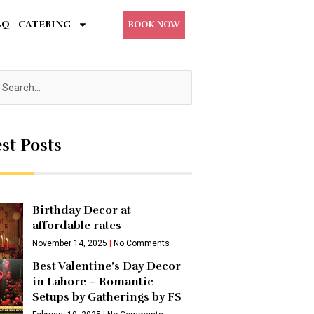
BQ
CATERING
BOOK NOW
st Posts
Birthday Decor at
affordable rates
November 14, 2025
No Comments
Best Valentine’s Day Decor
in Lahore – Romantic
Setups by Gatherings by FS