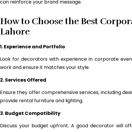
can reinforce your brand message.
How to Choose the Best Corpor
Lahore
1. Experience and Portfolio
Look for decorators with experience in corporate events
work and ensure it matches your style.
2. Services Offered
Ensure they offer comprehensive services, including des
provide rental furniture and lighting.
3. Budget Compatibility
Discuss your budget upfront. A good decorator will offer