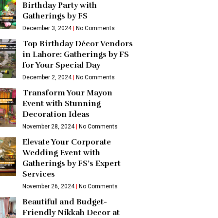
Birthday Party with
Gatherings by FS
December 3, 2024
No Comments
Top Birthday Décor Vendors
in Lahore: Gatherings by FS
for Your Special Day
December 2, 2024
No Comments
Transform Your Mayon
Event with Stunning
Decoration Ideas
November 28, 2024
No Comments
Elevate Your Corporate
Wedding Event with
Gatherings by FS’s Expert
Services
November 26, 2024
No Comments
Beautiful and Budget-
Friendly Nikkah Decor at