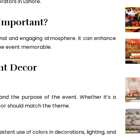
ators in Lahore.
Important?
nal and engaging atmosphere. It can enhance
the event memorable.
nt Decor
nd the purpose of the event. Whether it’s a
cor should match the theme.
stent use of colors in decorations, lighting, and