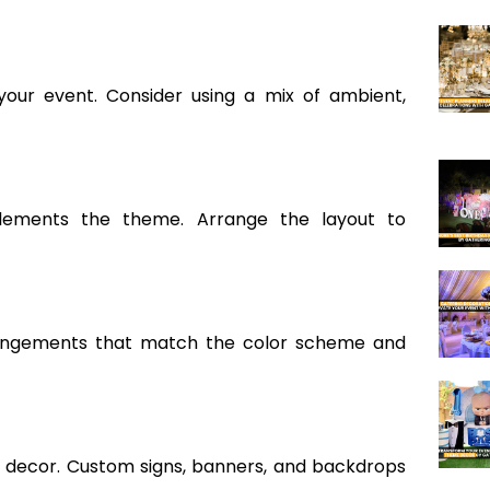
our event. Consider using a mix of ambient,
plements the theme. Arrange the layout to
rrangements that match the color scheme and
 decor. Custom signs, banners, and backdrops