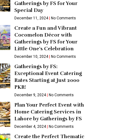
Gatherings by FS for Your
Special Day
December 11, 2024
No Comments
Create a Fun and Vibrant
Cocomelon Décor with
Gatherings by FS for Your
Little One’s Celebration
December 10, 2024
No Comments
Gatherings by FS:
Exceptional Event Catering
Rates Starting at Just 2000
PKR!
December 9, 2024
No Comments
Plan Your Perfect Event with
Home Catering Services in
Lahore by Gatherings by FS
December 4, 2024
No Comments
Create the Perfect Thematic