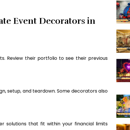
ate Event Decorators in
. Review their portfolio to see their previous
ign, setup, and teardown. Some decorators also
 solutions that fit within your financial limits