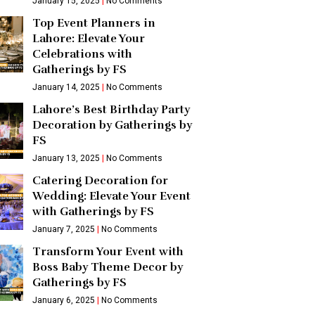
January 15, 2025
No Comments
Top Event Planners in
Lahore: Elevate Your
Celebrations with
Gatherings by FS
January 14, 2025
No Comments
Lahore’s Best Birthday Party
Decoration by Gatherings by
FS
January 13, 2025
No Comments
Catering Decoration for
Wedding: Elevate Your Event
with Gatherings by FS
January 7, 2025
No Comments
Transform Your Event with
Boss Baby Theme Decor by
Gatherings by FS
January 6, 2025
No Comments