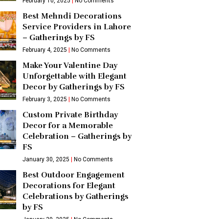
February 10, 2025
No Comments
Best Mehndi Decorations
Service Providers in Lahore
– Gatherings by FS
February 4, 2025
No Comments
Make Your Valentine Day
Unforgettable with Elegant
Decor by Gatherings by FS
February 3, 2025
No Comments
Custom Private Birthday
Decor for a Memorable
Celebration – Gatherings by
FS
January 30, 2025
No Comments
Best Outdoor Engagement
Decorations for Elegant
Celebrations by Gatherings
by FS