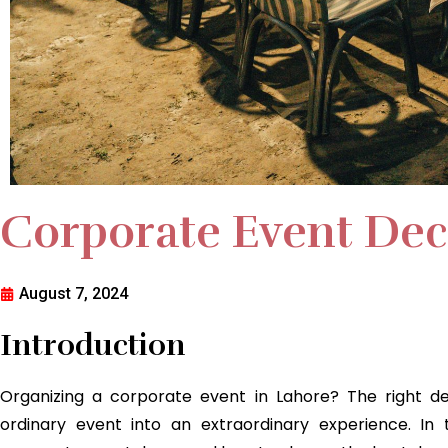
Corporate Event Dec
August 7, 2024
Introduction
Organizing a corporate event in Lahore? The right d
ordinary event into an extraordinary experience. In 