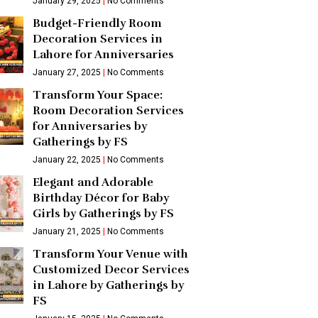
January 29, 2025
No Comments
Budget-Friendly Room
Decoration Services in
Lahore for Anniversaries
January 27, 2025
No Comments
Transform Your Space:
Room Decoration Services
for Anniversaries by
Gatherings by FS
January 22, 2025
No Comments
Elegant and Adorable
Birthday Décor for Baby
Girls by Gatherings by FS
January 21, 2025
No Comments
Transform Your Venue with
Customized Decor Services
in Lahore by Gatherings by
FS