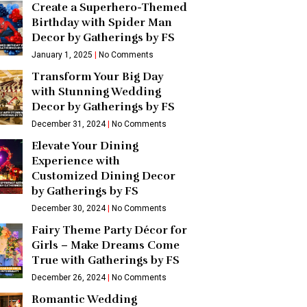
Create a Superhero-Themed
Birthday with Spider Man
Decor by Gatherings by FS
January 1, 2025
No Comments
Transform Your Big Day
with Stunning Wedding
Decor by Gatherings by FS
December 31, 2024
No Comments
Elevate Your Dining
Experience with
Customized Dining Decor
by Gatherings by FS
December 30, 2024
No Comments
Fairy Theme Party Décor for
Girls – Make Dreams Come
True with Gatherings by FS
December 26, 2024
No Comments
Romantic Wedding