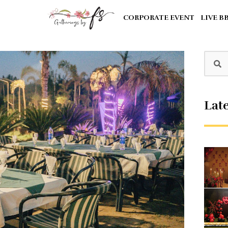
CORPORATE EVENT
LIVE B
Late