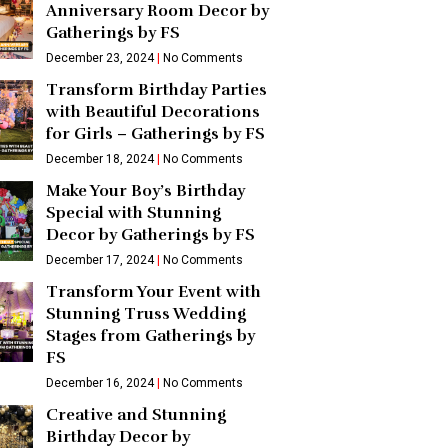
Anniversary Room Decor by
Gatherings by FS
December 23, 2024
No Comments
Transform Birthday Parties
with Beautiful Decorations
for Girls – Gatherings by FS
December 18, 2024
No Comments
Make Your Boy’s Birthday
Special with Stunning
Decor by Gatherings by FS
December 17, 2024
No Comments
Transform Your Event with
Stunning Truss Wedding
Stages from Gatherings by
FS
December 16, 2024
No Comments
Creative and Stunning
Birthday Decor by