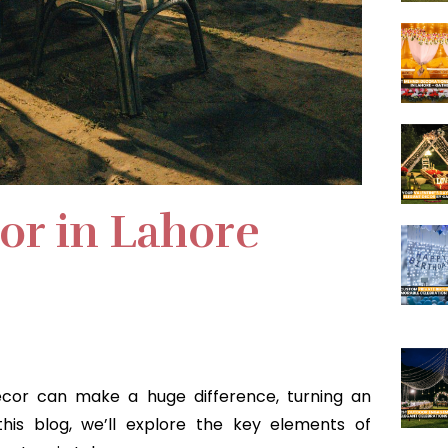
or in Lahore
ecor can make a huge difference, turning an
this blog, we’ll explore the key elements of