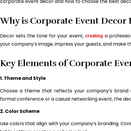
corporate event decor and how to choose the best decor
Why is Corporate Event Decor 
Decor sets the tone for your event,
a professio
creating
your company’s image, impress your guests, and make 
Key Elements of Corporate Eve
1. Theme and Style
Choose a theme that reflects your company’s brand a
formal conference or a casual networking event, the de
2. Color Scheme
Use colors that align with your company’s branding. Consi