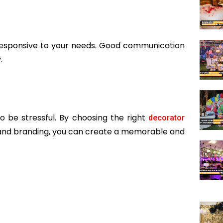
esponsive to your needs. Good communication
.
 be stressful. By choosing the right
decorator
g, and branding, you can create a memorable and