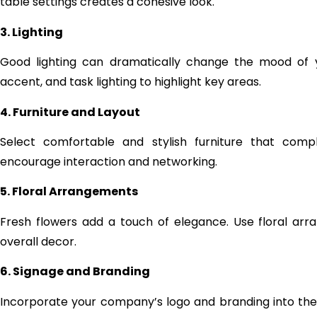
table settings creates a cohesive look.
3. Lighting
Good lighting can dramatically change the mood of y
accent, and task lighting to highlight key areas.
4. Furniture and Layout
Select comfortable and stylish furniture that com
encourage interaction and networking.
5. Floral Arrangements
Fresh flowers add a touch of elegance. Use floral a
overall decor.
6. Signage and Branding
Incorporate your company’s logo and branding into the