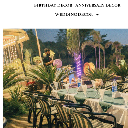
BIRTHDAY DECOR
ANNIVERSARY DECOR
WEDDING DECOR