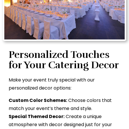
Personalized Touches
for Your Catering Decor
Make your event truly special with our
personalized decor options:
Custom Color Schemes:
Choose colors that
match your event’s theme and style.
Special Themed Decor:
Create a unique
atmosphere with decor designed just for your