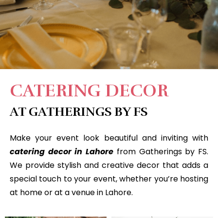
CATERING DECOR
AT GATHERINGS BY FS
Make your event look beautiful and inviting with
catering decor in Lahore
from Gatherings by FS.
We provide stylish and creative decor that adds a
special touch to your event, whether you’re hosting
at home or at a venue in Lahore.