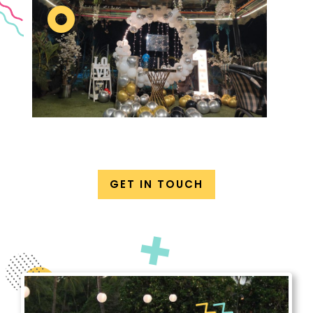
GET IN TOUCH