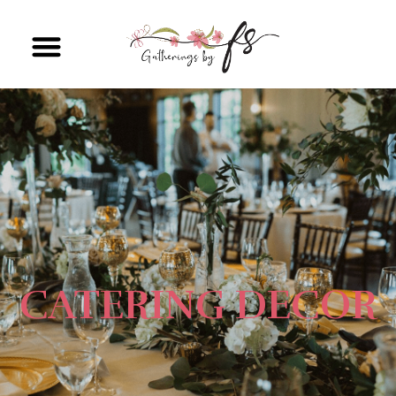
CATERING DECOR