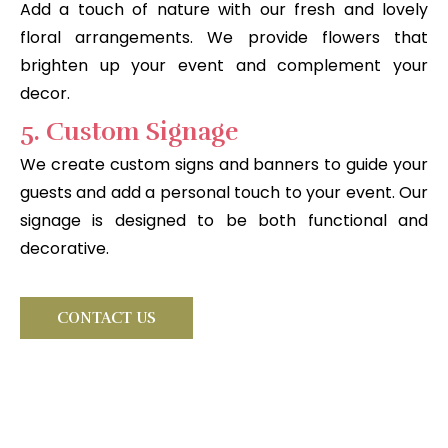
Add a touch of nature with our fresh and lovely
floral arrangements. We provide flowers that
brighten up your event and complement your
decor.
5. Custom Signage
We create custom signs and banners to guide your
guests and add a personal touch to your event. Our
signage is designed to be both functional and
decorative.
CONTACT US
Looking for something very
special?