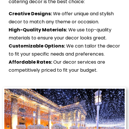
catering decor is the best choice:
Creative Designs:
We offer unique and stylish
decor to match any theme or occasion.
High-Quality Materials:
We use top-quality
materials to ensure your decor looks great.
Customizable Options:
We can tailor the decor
to fit your specific needs and preferences.
Affordable Rates:
Our decor services are
competitively priced to fit your budget.