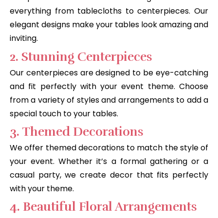
everything from tablecloths to centerpieces. Our
elegant designs make your tables look amazing and
inviting.
2. Stunning Centerpieces
Our centerpieces are designed to be eye-catching
and fit perfectly with your event theme. Choose
from a variety of styles and arrangements to add a
special touch to your tables.
3. Themed Decorations
We offer themed decorations to match the style of
your event. Whether it’s a formal gathering or a
casual party, we create decor that fits perfectly
with your theme.
4. Beautiful Floral Arrangements