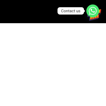
Contact us