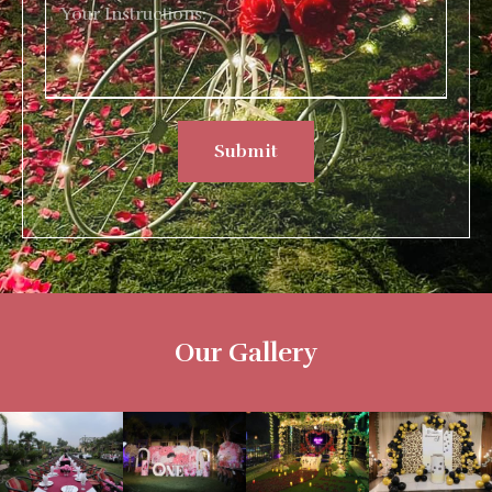
Submit
Our Gallery