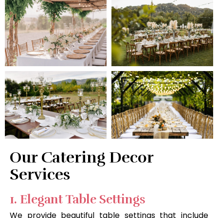
Our Catering Decor
Services
1. Elegant Table Settings
We provide beautiful table settings that include