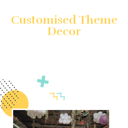
Customised Theme
Decor
Create unforgettable events with customized theme
decor by Gatherings by FS. We specialize in
transforming your vision into reality with unique and
immersive decorations. Count on us to ensure your
event is truly unforgettable.