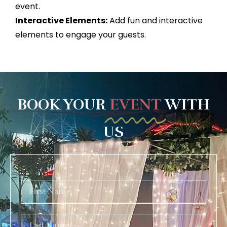
event.
Interactive Elements:
Add fun and interactive
elements to engage your guests.
BOOK YOUR
EVENT
WITH
US