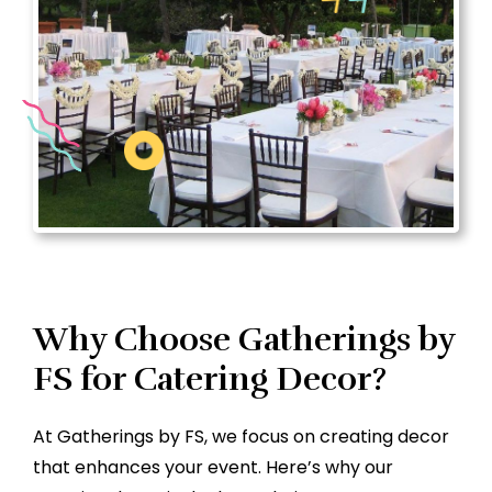
Why Choose Gatherings by
FS for Catering Decor?
At Gatherings by FS, we focus on creating decor
that enhances your event. Here’s why our