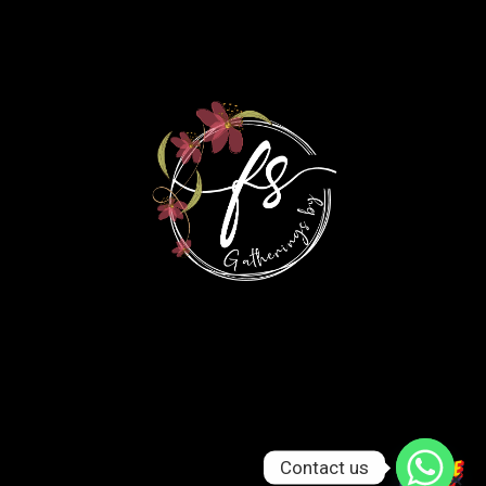
Contact us