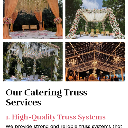
Our Catering Truss
Services
1. High-Quality Truss Systems
We provide strong and reliable truss systems that