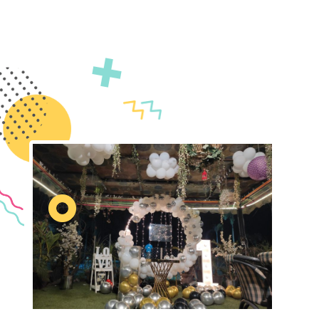
decor by Gatherings by FS. We specialize in
transforming your vision into reality with unique and
immersive decorations. Count on us to ensure your
event is truly unforgettable.