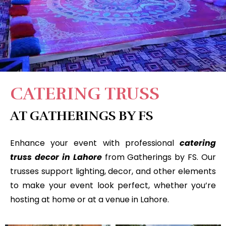
CATERING TRUSS
AT GATHERINGS BY FS
Enhance your event with professional
catering
truss decor in Lahore
from Gatherings by FS. Our
trusses support lighting, decor, and other elements
to make your event look perfect, whether you’re
hosting at home or at a venue in Lahore.