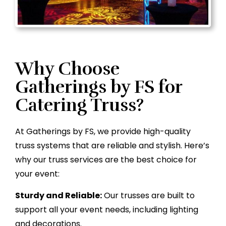
Why Choose
Gatherings by FS for
Catering Truss?
At Gatherings by FS, we provide high-quality
truss systems that are reliable and stylish. Here’s
why our truss services are the best choice for
your event:
Sturdy and Reliable:
Our trusses are built to
support all your event needs, including lighting
and decorations.