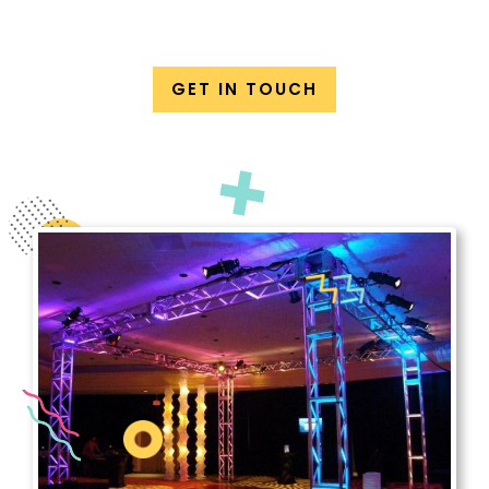
GET IN TOUCH