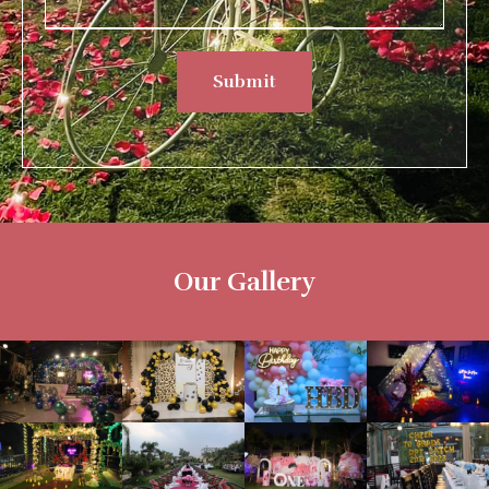
Submit
Our Gallery