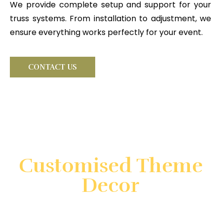
We provide complete setup and support for your
truss systems. From installation to adjustment, we
ensure everything works perfectly for your event.
CONTACT US
Looking for something very
special?
Customised Theme
Decor
Create unforgettable events with customized theme