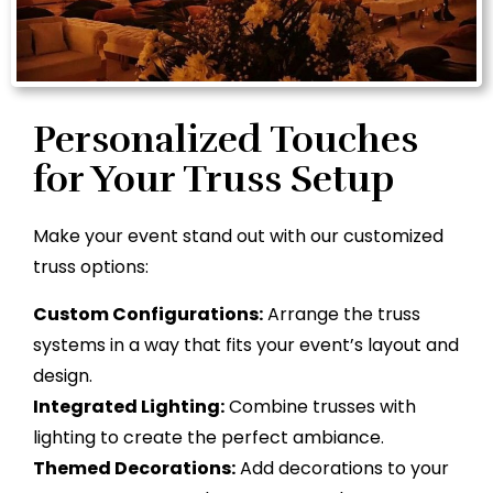
Personalized Touches
for Your Truss Setup
Make your event stand out with our customized
truss options:
Custom Configurations:
Arrange the truss
systems in a way that fits your event’s layout and
design.
Integrated Lighting:
Combine trusses with
lighting to create the perfect ambiance.
Themed Decorations:
Add decorations to your