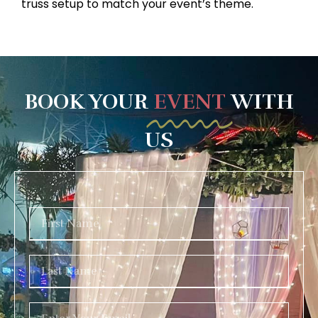
truss setup to match your event’s theme.
BOOK YOUR
EVENT
WITH
US