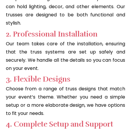
can hold lighting, decor, and other elements. Our
trusses are designed to be both functional and
stylish.
2. Professional Installation
Our team takes care of the installation, ensuring
that the truss systems are set up safely and
securely. We handle all the details so you can focus
on your event.
3. Flexible Designs
Choose from a range of truss designs that match
your event’s theme. Whether you need a simple
setup or a more elaborate design, we have options
to fit your needs.
4. Complete Setup and Support