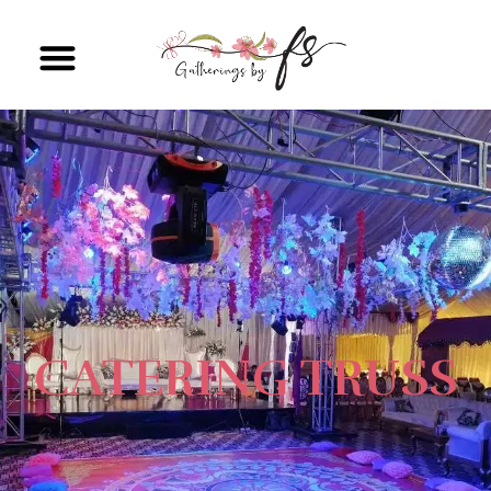
CATERING TRUSS