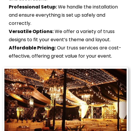
Professional Setup:
We handle the installation
and ensure everything is set up safely and
correctly.
Versatile Options:
We offer a variety of truss
designs to fit your event’s theme and layout.
Affordable Pricing:
Our truss services are cost-
effective, offering great value for your event.