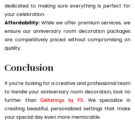
dedicated to making sure everything is perfect for
your celebration.
Affordability:
While we offer premium services, we
ensure our anniversary room decoration packages
are competitively priced without compromising on
quality.
Conclusion
If you’re looking for a creative and professional team
to handle your anniversary room decoration, look no
further than
. We specialize in
Gatherings by FS
creating beautiful, personalized settings that make
your special day even more memorable.