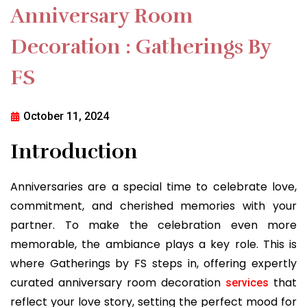
Anniversary Room
Decoration : Gatherings By
FS
October 11, 2024
Introduction
Anniversaries are a special time to celebrate love,
commitment, and cherished memories with your
partner. To make the celebration even more
memorable, the ambiance plays a key role. This is
where Gatherings by FS steps in, offering expertly
curated anniversary room decoration
that
services
reflect your love story, setting the perfect mood for