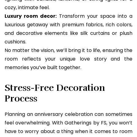
cozy, intimate feel.
Luxury room decor:
Transform your space into a
luxurious getaway with premium fabrics, rich colors,
and decorative elements like silk curtains or plush
cushions.
No matter the vision, we’ll bring it to life, ensuring the
room reflects your unique love story and the
memories you’ve built together.
Stress-Free Decoration
Process
Planning an anniversary celebration can sometimes
feel overwhelming. With Gatherings by FS, you won’t
have to worry about a thing when it comes to room