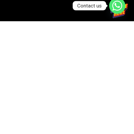
Contact us
GET IN TOUCH