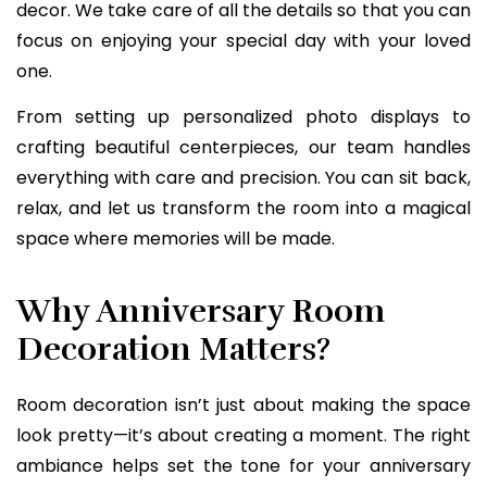
decor. We take care of all the details so that you can
focus on enjoying your special day with your loved
one.
From setting up personalized photo displays to
crafting beautiful centerpieces, our team handles
everything with care and precision. You can sit back,
relax, and let us transform the room into a magical
space where memories will be made.
Why Anniversary Room
Decoration Matters?
Room decoration isn’t just about making the space
look pretty—it’s about creating a moment. The right
ambiance helps set the tone for your anniversary