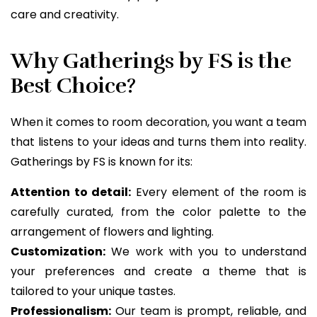
care and creativity.
Why Gatherings by FS is the
Best Choice?
When it comes to room decoration, you want a team
that listens to your ideas and turns them into reality.
Gatherings by FS is known for its:
Attention to detail:
Every element of the room is
carefully curated, from the color palette to the
arrangement of flowers and lighting.
Customization:
We work with you to understand
your preferences and create a theme that is
tailored to your unique tastes.
Professionalism:
Our team is prompt, reliable, and