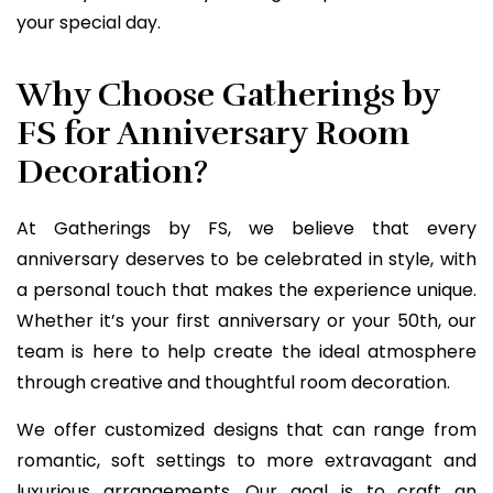
your special day.
Why Choose Gatherings by
FS for Anniversary Room
Decoration?
At Gatherings by FS, we believe that every
anniversary deserves to be celebrated in style, with
a personal touch that makes the experience unique.
Whether it’s your first anniversary or your 50th, our
team is here to help create the ideal atmosphere
through creative and thoughtful room decoration.
We offer customized designs that can range from
romantic, soft settings to more extravagant and
luxurious arrangements. Our goal is to craft an