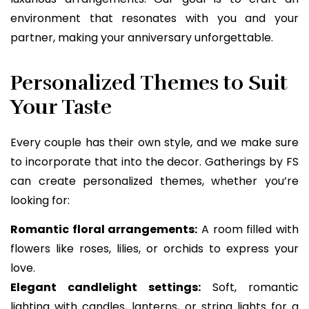
environment that resonates with you and your
partner, making your anniversary unforgettable.
Personalized Themes to Suit
Your Taste
Every couple has their own style, and we make sure
to incorporate that into the decor. Gatherings by FS
can create personalized themes, whether you’re
looking for:
Romantic floral arrangements:
A room filled with
flowers like roses, lilies, or orchids to express your
love.
Elegant candlelight settings:
Soft, romantic
lighting with candles, lanterns, or string lights for a