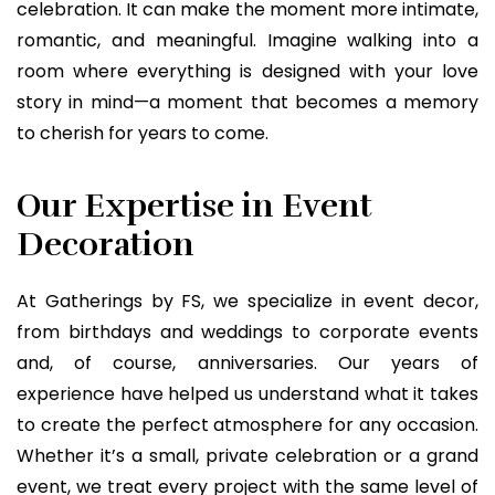
celebration. It can make the moment more intimate,
romantic, and meaningful. Imagine walking into a
room where everything is designed with your love
story in mind—a moment that becomes a memory
to cherish for years to come.
Our Expertise in Event
Decoration
At Gatherings by FS, we specialize in event decor,
from birthdays and weddings to corporate events
and, of course, anniversaries. Our years of
experience have helped us understand what it takes
to create the perfect atmosphere for any occasion.
Whether it’s a small, private celebration or a grand
event, we treat every project with the same level of