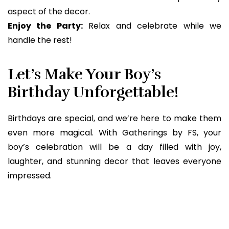
aspect of the decor.
Enjoy the Party:
Relax and celebrate while we
handle the rest!
Let’s Make Your Boy’s
Birthday Unforgettable!
Birthdays are special, and we’re here to make them
even more magical. With Gatherings by FS, your
boy’s celebration will be a day filled with joy,
laughter, and stunning decor that leaves everyone
impressed.