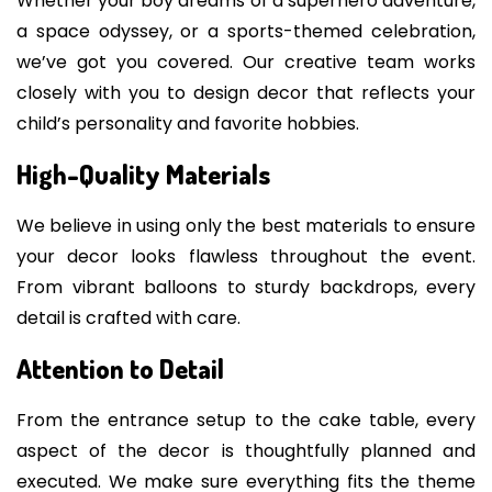
Whether your boy dreams of a superhero adventure,
a space odyssey, or a sports-themed celebration,
we’ve got you covered. Our creative team works
closely with you to design decor that reflects your
child’s personality and favorite hobbies.
High-Quality Materials
We believe in using only the best materials to ensure
your decor looks flawless throughout the event.
From vibrant balloons to sturdy backdrops, every
detail is crafted with care.
Attention to Detail
From the entrance setup to the cake table, every
aspect of the decor is thoughtfully planned and
executed. We make sure everything fits the theme