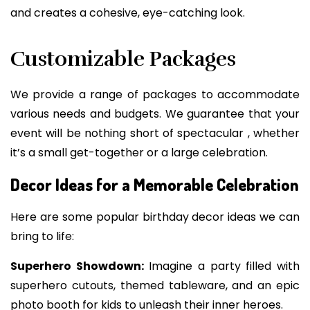
and creates a cohesive, eye-catching look.
Customizable Packages
We provide a range of packages to accommodate
various needs and budgets. We guarantee that your
event will be nothing short of spectacular , whether
it’s a small get-together or a large celebration.
Decor Ideas for a Memorable Celebration
Here are some popular birthday decor ideas we can
bring to life:
Superhero Showdown:
Imagine a party filled with
superhero cutouts, themed tableware, and an epic
photo booth for kids to unleash their inner heroes.