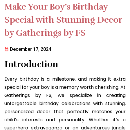
Make Your Boy’s Birthday
Special with Stunning Decor
by Gatherings by FS
December 17, 2024
Introduction
Every birthday is a milestone, and making it extra
special for your boy is a memory worth cherishing. At
Gatherings by FS, we specialize in creating
unforgettable birthday celebrations with stunning,
personalized decor that perfectly matches your
child’s interests and personality. Whether it’s a
superhero extravaganza or an adventurous jungle