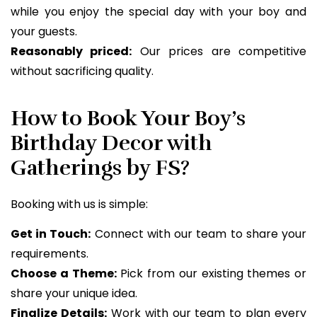
while you enjoy the special day with your boy and
your guests.
Reasonably priced:
Our prices are competitive
without sacrificing quality.
How to Book Your Boy’s
Birthday Decor with
Gatherings by FS?
Booking with us is simple:
Get in Touch:
Connect with our team to share your
requirements.
Choose a Theme:
Pick from our existing themes or
share your unique idea.
Finalize Details:
Work with our team to plan every