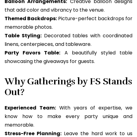
Balloon Arrangements:
Creative balloon designs
that add color and vibrancy to the venue.
Themed Backdrops:
Picture-perfect backdrops for
memorable photos.
Table Styling:
Decorated tables with coordinated
linens, centerpieces, and tableware.
Party Favors Table:
A beautifully styled table
showcasing the giveaways for guests.
Why Gatherings by FS Stands
Out?
Experienced Team:
With years of expertise, we
know how to make every party unique and
memorable.
Stress-Free Planning:
Leave the hard work to us