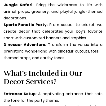
Jungle Safari:
Bring the wilderness to life with
animal props, greenery, and playful jungle-themed
decorations.
Sports Fanatic Party:
From soccer to cricket, we
create decor that celebrates your boy’s favorite
sport with customized banners and trophies.
Dinosaur Adventure:
Transform the venue into a
prehistoric wonderland with dinosaur cutouts, fossil-
themed props, and earthy tones.
What’s Included in Our
Decor Services?
Entrance Setup:
A captivating entrance that sets
the tone for the party theme.