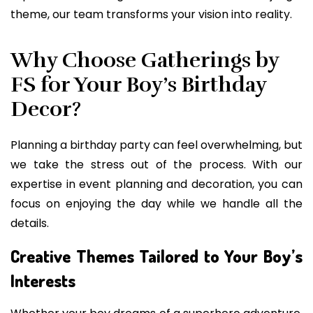
theme, our team transforms your vision into reality.
Why Choose Gatherings by
FS for Your Boy’s Birthday
Decor?
Planning a birthday party can feel overwhelming, but
we take the stress out of the process. With our
expertise in event planning and decoration, you can
focus on enjoying the day while we handle all the
details.
Creative Themes Tailored to Your Boy’s
Interests