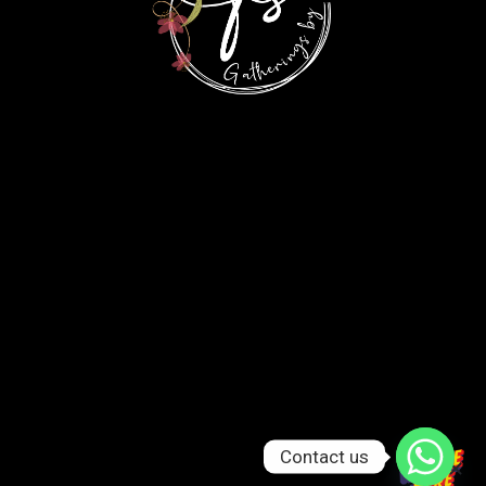
Contact us