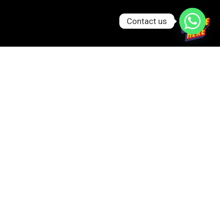
Contact us
GET IN TOUCH
0326-044-9999
info@gatheringsbyfs.pk
Ibrahim Trade Center, Block, Aibak Block Garden