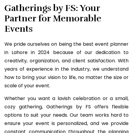
Gatherings by FS: Your
Partner for Memorable
Events
We pride ourselves on being the best event planner
in Lahore in 2024 because of our dedication to
creativity, organization, and client satisfaction. With
years of experience in the industry, we understand
how to bring your vision to life, no matter the size or
scale of your event.
Whether you want a lavish celebration or a small,
cozy gathering, Gatherings by FS offers flexible
options to suit your needs. Our team works hard to
ensure your event is personalized, and we provide
constant communication throughout the planning