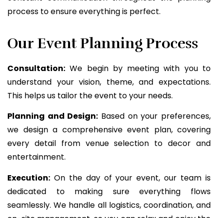
process to ensure everything is perfect.
Our Event Planning Process
Consultation:
We begin by meeting with you to
understand your vision, theme, and expectations.
This helps us tailor the event to your needs.
Planning and Design:
Based on your preferences,
we design a comprehensive event plan, covering
every detail from venue selection to decor and
entertainment.
Execution:
On the day of your event, our team is
dedicated to making sure everything flows
seamlessly. We handle all logistics, coordination, and