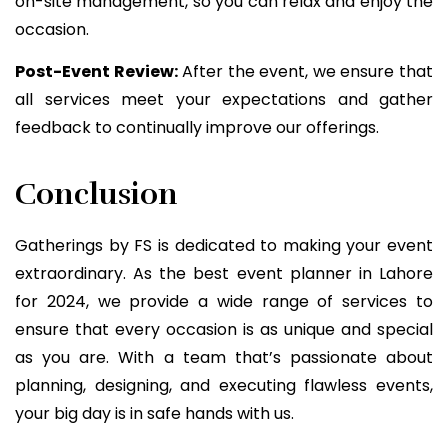
on-site management, so you can relax and enjoy the
occasion.
Post-Event Review:
After the event, we ensure that
all services meet your expectations and gather
feedback to continually improve our offerings.
Conclusion
Gatherings by FS is dedicated to making your event
extraordinary. As the best event planner in Lahore
for 2024, we provide a wide range of services to
ensure that every occasion is as unique and special
as you are. With a team that’s passionate about
planning, designing, and executing flawless events,
your big day is in safe hands with us.