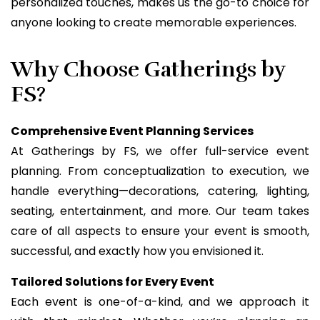
personalized touches, makes us the go-to choice for
anyone looking to create memorable experiences.
Why Choose Gatherings by
FS?
Comprehensive Event Planning Services
At Gatherings by FS, we offer full-service event
planning. From conceptualization to execution, we
handle everything—decorations, catering, lighting,
seating, entertainment, and more. Our team takes
care of all aspects to ensure your event is smooth,
successful, and exactly how you envisioned it.
Tailored Solutions for Every Event
Each event is one-of-a-kind, and we approach it