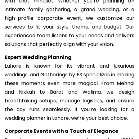
with that mindset. Whether you’re planning an
intimate family gathering, a grand wedding, or a
high-profile corporate event, we customize our
services to fit your style, theme, and budget. Our
experienced team listens to your needs and delivers
solutions that perfectly align with your vision.
Expert Wedding Planning
Lahore is known for its vibrant and luxurious
weddings, and Gatherings by FS specializes in making
these moments even more magical. From Mehndi
and Nikkah to Barat and Walima, we design
breathtaking setups, manage logistics, and ensure
the day runs seamlessly. If you’re looking for a
wedding planner in Lahore, we’re your best choice.
Corporate Events with a Touch of Elegance