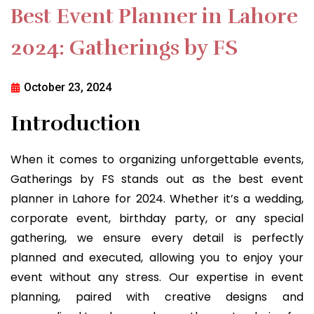
Best Event Planner in Lahore
2024: Gatherings by FS
October 23, 2024
Introduction
When it comes to organizing unforgettable events,
Gatherings by FS stands out as the best event
planner in Lahore for 2024. Whether it’s a wedding,
corporate event, birthday party, or any special
gathering, we ensure every detail is perfectly
planned and executed, allowing you to enjoy your
event without any stress. Our expertise in event
planning, paired with creative designs and