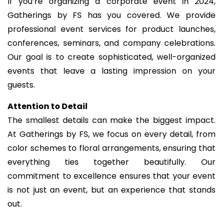
If you’re organizing a corporate event in 2024,
Gatherings by FS has you covered. We provide
professional event services for product launches,
conferences, seminars, and company celebrations.
Our goal is to create sophisticated, well-organized
events that leave a lasting impression on your
guests.
Attention to Detail
The smallest details can make the biggest impact.
At Gatherings by FS, we focus on every detail, from
color schemes to floral arrangements, ensuring that
everything ties together beautifully. Our
commitment to excellence ensures that your event
is not just an event, but an experience that stands
out.