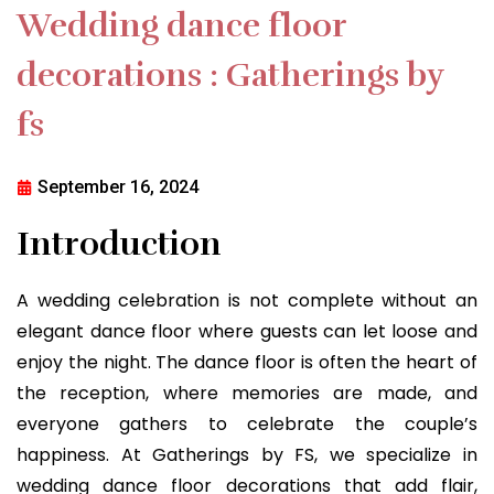
Wedding dance floor
decorations : Gatherings by
fs
September 16, 2024
Introduction
A wedding celebration is not complete without an
elegant dance floor where guests can let loose and
enjoy the night. The dance floor is often the heart of
the reception, where memories are made, and
everyone gathers to celebrate the couple’s
happiness. At Gatherings by FS, we specialize in
wedding dance floor decorations that add flair,