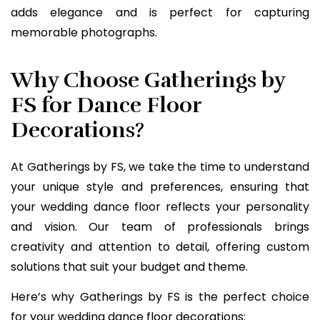
adds elegance and is perfect for capturing
memorable photographs.
Why Choose Gatherings by
FS for Dance Floor
Decorations?
At Gatherings by FS, we take the time to understand
your unique style and preferences, ensuring that
your wedding dance floor reflects your personality
and vision. Our team of professionals brings
creativity and attention to detail, offering custom
solutions that suit your budget and theme.
Here’s why Gatherings by FS is the perfect choice
for your wedding dance floor decorations: