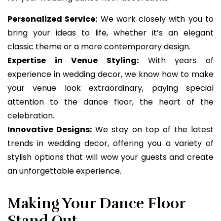
Personalized Service:
We work closely with you to
bring your ideas to life, whether it’s an elegant
classic theme or a more contemporary design.
Expertise in Venue Styling:
With years of
experience in wedding decor, we know how to make
your venue look extraordinary, paying special
attention to the dance floor, the heart of the
celebration.
Innovative Designs:
We stay on top of the latest
trends in wedding decor, offering you a variety of
stylish options that will wow your guests and create
an unforgettable experience.
Making Your Dance Floor
Stand Out