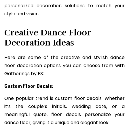
personalized decoration solutions to match your
style and vision.
Creative Dance Floor
Decoration Ideas
Here are some of the creative and stylish dance
floor decoration options you can choose from with
Gatherings by FS:
Custom Floor Decals:
One popular trend is custom floor decals. Whether
it’s the couple’s initials, wedding date, or a
meaningful quote, floor decals personalize your
dance floor, giving it a unique and elegant look.