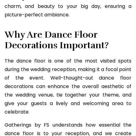
charm, and beauty to your big day, ensuring a
picture-perfect ambiance.
Why Are Dance Floor
Decorations Important?
The dance floor is one of the most visited spots
during the wedding reception, making it a focal point
of the event. Well-thought-out dance floor
decorations can enhance the overall aesthetic of
the wedding venue, tie together your theme, and
give your guests a lively and welcoming area to
celebrate.
Gatherings by FS understands how essential the
dance floor is to your reception, and we create