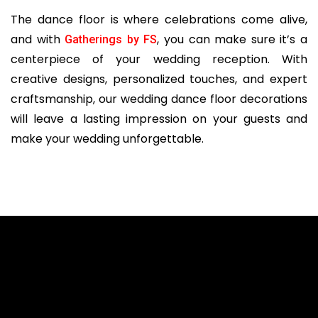
The dance floor is where celebrations come alive,
and with
, you can make sure it’s a
Gatherings by FS
centerpiece of your wedding reception. With
creative designs, personalized touches, and expert
craftsmanship, our wedding dance floor decorations
will leave a lasting impression on your guests and
make your wedding unforgettable.