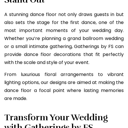
A stunning dance floor not only draws guests in but
also sets the stage for the first dance, one of the
most important moments of your wedding day.
Whether you’re planning a grand ballroom wedding
or a small intimate gathering, Gatherings by FS can
provide dance floor decorations that fit perfectly
with the scale and style of your event.
From luxurious floral arrangements to vibrant
lighting options, our designs are aimed at making the
dance floor a focal point where lasting memories
are made.
Transform Your Wedding
with Gatherings by FS