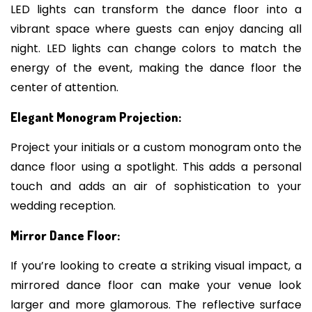
LED lights can transform the dance floor into a
vibrant space where guests can enjoy dancing all
night. LED lights can change colors to match the
energy of the event, making the dance floor the
center of attention.
Elegant Monogram Projection:
Project your initials or a custom monogram onto the
dance floor using a spotlight. This adds a personal
touch and adds an air of sophistication to your
wedding reception.
Mirror Dance Floor:
If you’re looking to create a striking visual impact, a
mirrored dance floor can make your venue look
larger and more glamorous. The reflective surface