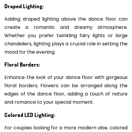
Draped Lighting:
Adding draped lighting above the dance floor can
create a romantic and dreamy atmosphere.
Whether you prefer twinkling fairy lights or large
chandeliers, lighting plays a crucial role in setting the
mood for the evening.
Floral Borders:
Enhance the look of your dance floor with gorgeous
floral borders. Flowers can be arranged along the
edges of the dance floor, adding a touch of nature
and romance to your special moment.
Colored LED Lighting:
For couples looking for a more modern vibe, colored