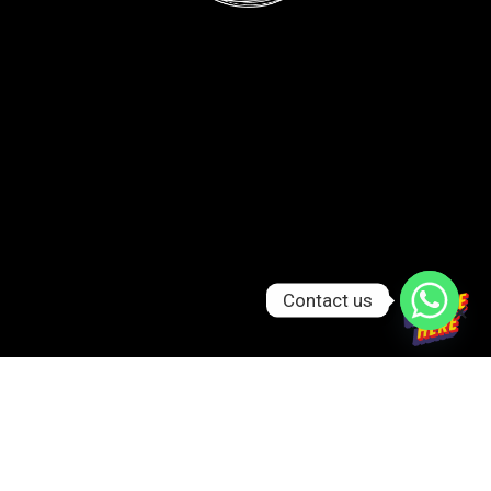
Contact us