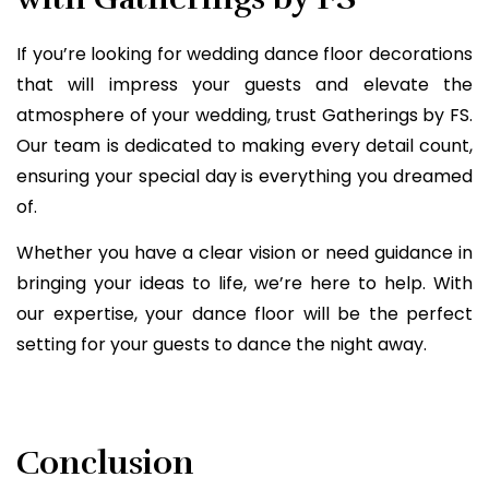
If you’re looking for wedding dance floor decorations
that will impress your guests and elevate the
atmosphere of your wedding, trust Gatherings by FS.
Our team is dedicated to making every detail count,
ensuring your special day is everything you dreamed
of.
Whether you have a clear vision or need guidance in
bringing your ideas to life, we’re here to help. With
our expertise, your dance floor will be the perfect
setting for your guests to dance the night away.
Conclusion