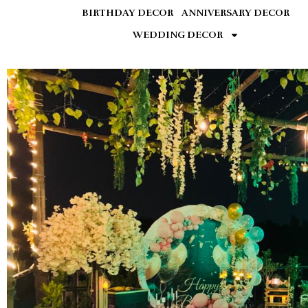
BIRTHDAY DECOR
ANNIVERSARY DECOR
WEDDING DECOR