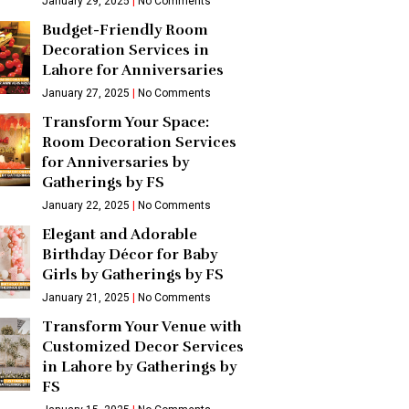
January 29, 2025
No Comments
Budget-Friendly Room
Decoration Services in
Lahore for Anniversaries
January 27, 2025
No Comments
Transform Your Space:
Room Decoration Services
for Anniversaries by
Gatherings by FS
January 22, 2025
No Comments
Elegant and Adorable
Birthday Décor for Baby
Girls by Gatherings by FS
January 21, 2025
No Comments
Transform Your Venue with
Customized Decor Services
in Lahore by Gatherings by
FS