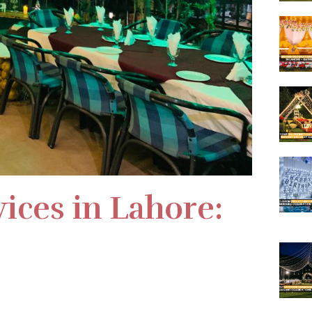
ices in Lahore: