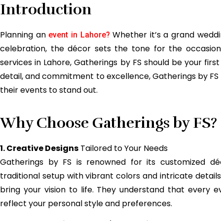
Introduction
Planning an
Whether it’s a grand weddin
event in Lahore?
celebration, the décor sets the tone for the occasion
services in Lahore, Gatherings by FS should be your first
detail, and commitment to excellence, Gatherings by F
their events to stand out.
Why Choose Gatherings by FS?
1. Creative Designs
Tailored to Your Needs
Gatherings by FS is renowned for its customized dé
traditional setup with vibrant colors and intricate detai
bring your vision to life. They understand that every ev
reflect your personal style and preferences.