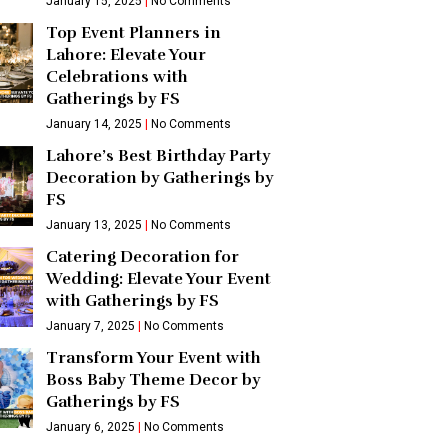
January 15, 2025
No Comments
Top Event Planners in
Lahore: Elevate Your
Celebrations with
Gatherings by FS
January 14, 2025
No Comments
Lahore’s Best Birthday Party
Decoration by Gatherings by
FS
January 13, 2025
No Comments
Catering Decoration for
Wedding: Elevate Your Event
with Gatherings by FS
January 7, 2025
No Comments
Transform Your Event with
Boss Baby Theme Decor by
Gatherings by FS
January 6, 2025
No Comments