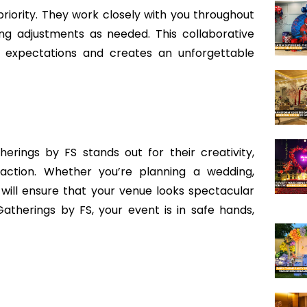
 priority. They work closely with you throughout
ng adjustments as needed. This collaborative
 expectations and creates an unforgettable
erings by FS stands out for their creativity,
faction. Whether you’re planning a wedding,
 will ensure that your venue looks spectacular
atherings by FS, your event is in safe hands,