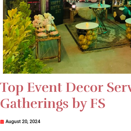
Top Event Decor Serv
Gatherings by FS
August 20, 2024