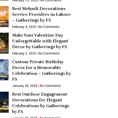
February 10, 2025
No Comments
Best Mehndi Decorations
Service Providers in Lahore
– Gatherings by FS
February 4, 2025
No Comments
Make Your Valentine Day
Unforgettable with Elegant
Decor by Gatherings by FS
February 3, 2025
No Comments
Custom Private Birthday
Decor for a Memorable
Celebration – Gatherings by
FS
January 30, 2025
No Comments
Best Outdoor Engagement
Decorations for Elegant
Celebrations by Gatherings
by FS