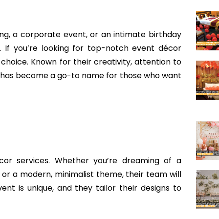
g, a corporate event, or an intimate birthday
. If you’re looking for top-notch event décor
 choice. Known for their creativity, attention to
S has become a go-to name for those who want
cor services. Whether you’re dreaming of a
ls or a modern, minimalist theme, their team will
ent is unique, and they tailor their designs to