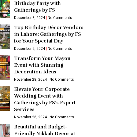
Birthday Party with
Gatherings by FS
December 3, 2024
No Comments
Top Birthday Décor Vendors
in Lahore: Gatherings by FS
for Your Special Day
December 2, 2024
No Comments
Transform Your Mayon
Event with Stunning
Decoration Ideas
November 28, 2024
No Comments
Elevate Your Corporate
Wedding Event with
Gatherings by FS’s Expert
Services
November 26, 2024
No Comments
Beautiful and Budget-
Friendly Nikkah Decor at