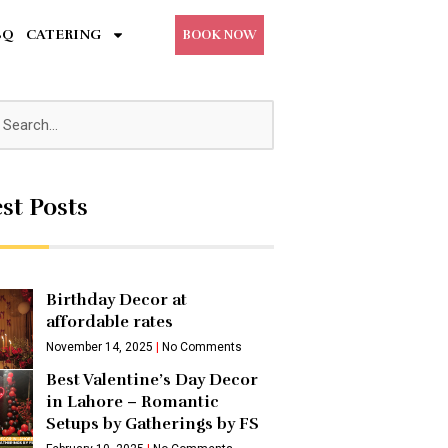
BQ
CATERING
BOOK NOW
st Posts
Birthday Decor at
affordable rates
November 14, 2025
No Comments
Best Valentine’s Day Decor
in Lahore – Romantic
Setups by Gatherings by FS