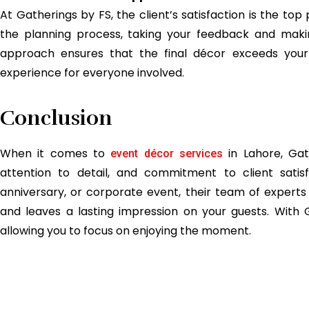
At Gatherings by FS, the client’s satisfaction is the top
the planning process, taking your feedback and maki
approach ensures that the final décor exceeds your
experience for everyone involved.
Conclusion
When it comes to
in Lahore, Gath
event décor services
attention to detail, and commitment to client satis
anniversary, or corporate event, their team of experts
and leaves a lasting impression on your guests. With G
allowing you to focus on enjoying the moment.