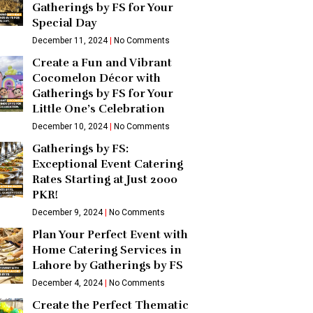
Gatherings by FS for Your
Special Day
December 11, 2024
No Comments
Create a Fun and Vibrant
Cocomelon Décor with
Gatherings by FS for Your
Little One’s Celebration
December 10, 2024
No Comments
Gatherings by FS:
Exceptional Event Catering
Rates Starting at Just 2000
PKR!
December 9, 2024
No Comments
Plan Your Perfect Event with
Home Catering Services in
Lahore by Gatherings by FS
December 4, 2024
No Comments
Create the Perfect Thematic