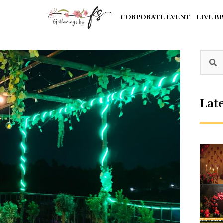
CORPORATE EVENT
LIVE B
Late