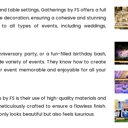
d table settings, Gatherings by FS offers a full
e decoration, ensuring a cohesive and stunning
to all types of events, including weddings,
versary party, or a fun-filled birthday bash,
de variety of events. They know how to create
r event memorable and enjoyable for all your
by FS is their use of high-quality materials and
eticulously crafted to ensure a flawless finish.
y looks beautiful but also feels luxurious.