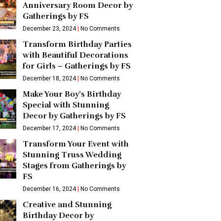
Anniversary Room Decor by
Gatherings by FS
December 23, 2024
No Comments
Transform Birthday Parties
with Beautiful Decorations
for Girls – Gatherings by FS
December 18, 2024
No Comments
Make Your Boy’s Birthday
Special with Stunning
Decor by Gatherings by FS
December 17, 2024
No Comments
Transform Your Event with
Stunning Truss Wedding
Stages from Gatherings by
FS
December 16, 2024
No Comments
Creative and Stunning
Birthday Decor by