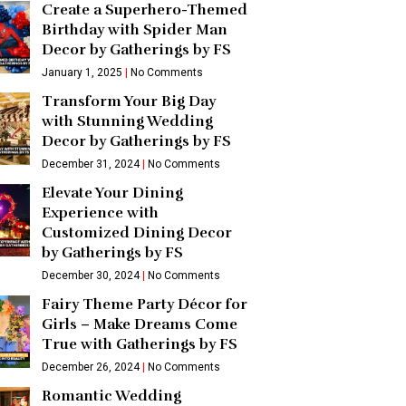
Create a Superhero-Themed
Birthday with Spider Man
Decor by Gatherings by FS
January 1, 2025
No Comments
Transform Your Big Day
with Stunning Wedding
Decor by Gatherings by FS
December 31, 2024
No Comments
Elevate Your Dining
Experience with
Customized Dining Decor
by Gatherings by FS
December 30, 2024
No Comments
Fairy Theme Party Décor for
Girls – Make Dreams Come
True with Gatherings by FS
December 26, 2024
No Comments
Romantic Wedding