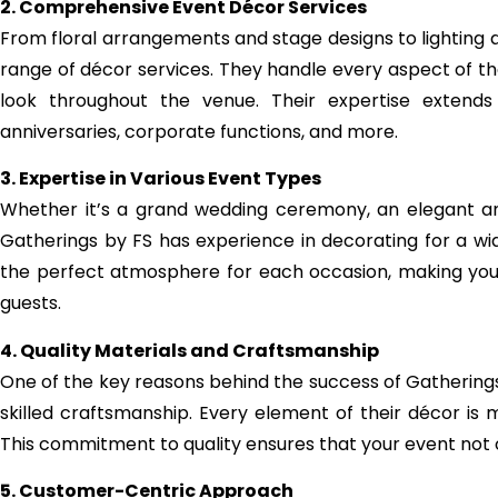
2. Comprehensive Event Décor Services
From floral arrangements and stage designs to lighting an
range of décor services. They handle every aspect of th
look throughout the venue. Their expertise extends 
anniversaries, corporate functions, and more.
3. Expertise in Various Event Types
Whether it’s a grand wedding ceremony, an elegant anni
Gatherings by FS has experience in decorating for a wi
the perfect atmosphere for each occasion, making you
guests.
4. Quality Materials and Craftsmanship
One of the key reasons behind the success of Gatherings 
skilled craftsmanship. Every element of their décor is m
This commitment to quality ensures that your event not onl
5. Customer-Centric Approach