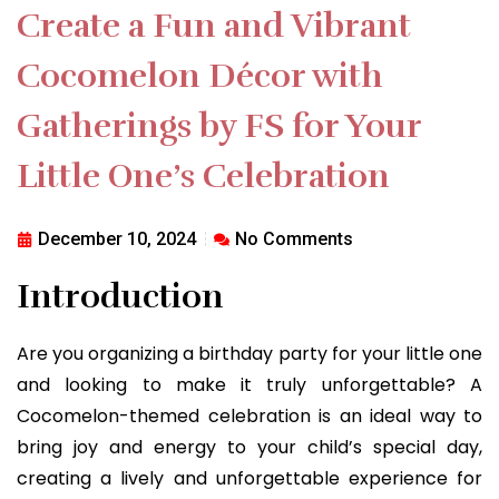
Create a Fun and Vibrant
Cocomelon Décor with
Gatherings by FS for Your
Little One’s Celebration
December 10, 2024
No Comments
Introduction
Are you organizing a birthday party for your little one
and looking to make it truly unforgettable? A
Cocomelon-themed celebration is an ideal way to
bring joy and energy to your child’s special day,
creating a lively and unforgettable experience for