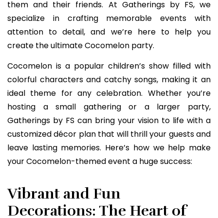
them and their friends. At Gatherings by FS, we
specialize in crafting memorable events with
attention to detail, and we’re here to help you
create the ultimate Cocomelon party.
Cocomelon is a popular children’s show filled with
colorful characters and catchy songs, making it an
ideal theme for any celebration. Whether you’re
hosting a small gathering or a larger party,
Gatherings by FS can bring your vision to life with a
customized décor plan that will thrill your guests and
leave lasting memories. Here’s how we help make
your Cocomelon-themed event a huge success:
Vibrant and Fun
Decorations: The Heart of