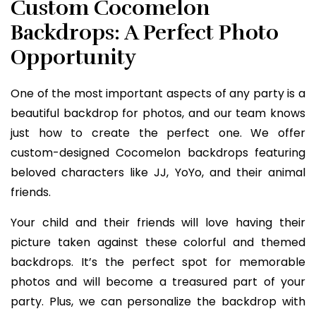
Custom Cocomelon
Backdrops: A Perfect Photo
Opportunity
One of the most important aspects of any party is a
beautiful backdrop for photos, and our team knows
just how to create the perfect one. We offer
custom-designed Cocomelon backdrops featuring
beloved characters like JJ, YoYo, and their animal
friends.
Your child and their friends will love having their
picture taken against these colorful and themed
backdrops. It’s the perfect spot for memorable
photos and will become a treasured part of your
party. Plus, we can personalize the backdrop with