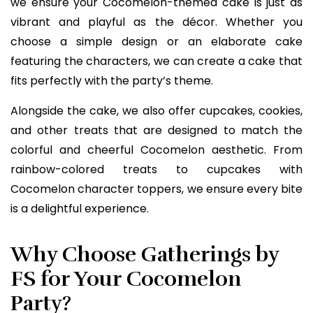
we ensure your Cocomelon-themed cake is just as
vibrant and playful as the décor. Whether you
choose a simple design or an elaborate cake
featuring the characters, we can create a cake that
fits perfectly with the party’s theme.
Alongside the cake, we also offer cupcakes, cookies,
and other treats that are designed to match the
colorful and cheerful Cocomelon aesthetic. From
rainbow-colored treats to cupcakes with
Cocomelon character toppers, we ensure every bite
is a delightful experience.
Why Choose Gatherings by
FS for Your Cocomelon
Party?