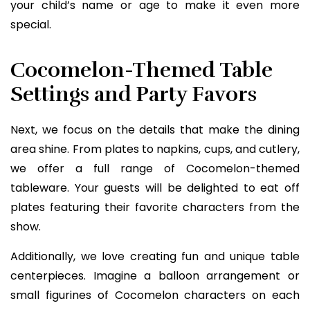
your child’s name or age to make it even more
special.
Cocomelon-Themed Table
Settings and Party Favors
Next, we focus on the details that make the dining
area shine. From plates to napkins, cups, and cutlery,
we offer a full range of Cocomelon-themed
tableware. Your guests will be delighted to eat off
plates featuring their favorite characters from the
show.
Additionally, we love creating fun and unique table
centerpieces. Imagine a balloon arrangement or
small figurines of Cocomelon characters on each