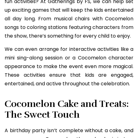
fun activities? At Gatherings by FS, we can help set
up exciting games that will keep the kids entertained
all day long. From musical chairs with Cocomelon
songs to coloring stations featuring characters from
the show, there’s something for every child to enjoy.
We can even arrange for interactive activities like a
mini sing-along session or a Cocomelon character
appearance to make the event even more magical.
These activities ensure that kids are engaged,
entertained, and active throughout the celebration.
Cocomelon Cake and Treats:
The Sweet Touch
A birthday party isn’t complete without a cake, and