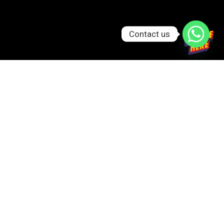
Contact us