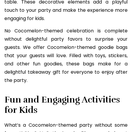
table. These decorative elements add a playful
touch to your party and make the experience more
engaging for kids.
No Cocomelon-themed celebration is complete
without delightful party favors to surprise your
guests. We offer Cocomelon-themed goodie bags
that your guests will love. Filled with toys, stickers,
and other fun goodies, these bags make for a
delightful takeaway gift for everyone to enjoy after
the party.
Fun and Engaging Activities
for Kids
What’s a Cocomelon-themed party without some