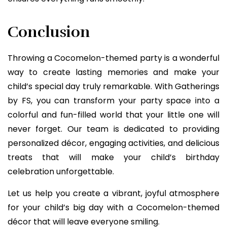
Conclusion
Throwing a Cocomelon-themed party is a wonderful
way to create lasting memories and make your
child’s special day truly remarkable. With Gatherings
by FS, you can transform your party space into a
colorful and fun-filled world that your little one will
never forget. Our team is dedicated to providing
personalized décor, engaging activities, and delicious
treats that will make your child’s birthday
celebration unforgettable.
Let us help you create a vibrant, joyful atmosphere
for your child’s big day with a Cocomelon-themed
décor that will leave everyone smiling.