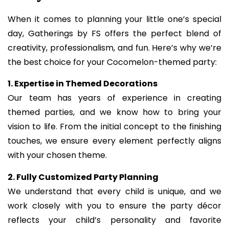
When it comes to planning your little one’s special
day, Gatherings by FS offers the perfect blend of
creativity, professionalism, and fun. Here’s why we’re
the best choice for your Cocomelon-themed party:
1. Expertise in Themed Decorations
Our team has years of experience in creating
themed parties, and we know how to bring your
vision to life. From the initial concept to the finishing
touches, we ensure every element perfectly aligns
with your chosen theme.
2. Fully Customized Party Planning
We understand that every child is unique, and we
work closely with you to ensure the party décor
reflects your child’s personality and favorite