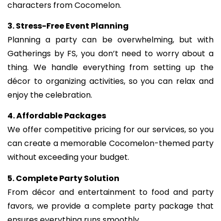
characters from Cocomelon.
3. Stress-Free Event Planning
Planning a party can be overwhelming, but with
Gatherings by FS, you don’t need to worry about a
thing. We handle everything from setting up the
décor to organizing activities, so you can relax and
enjoy the celebration.
4. Affordable Packages
We offer competitive pricing for our services, so you
can create a memorable Cocomelon-themed party
without exceeding your budget.
5. Complete Party Solution
From décor and entertainment to food and party
favors, we provide a complete party package that
ensures everything runs smoothly.