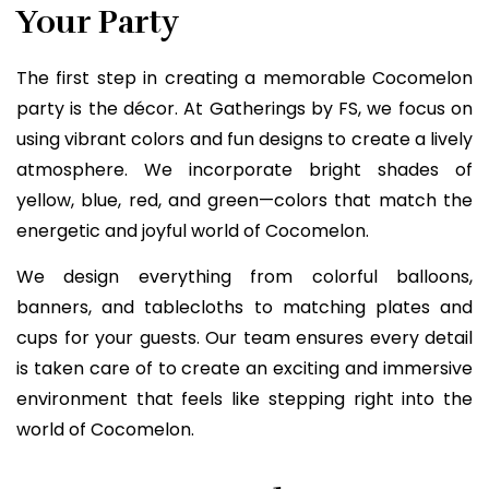
Your Party
The first step in creating a memorable Cocomelon
party is the décor. At Gatherings by FS, we focus on
using vibrant colors and fun designs to create a lively
atmosphere. We incorporate bright shades of
yellow, blue, red, and green—colors that match the
energetic and joyful world of Cocomelon.
We design everything from colorful balloons,
banners, and tablecloths to matching plates and
cups for your guests. Our team ensures every detail
is taken care of to create an exciting and immersive
environment that feels like stepping right into the
world of Cocomelon.