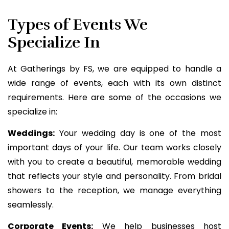
Types of Events We
Specialize In
At Gatherings by FS, we are equipped to handle a
wide range of events, each with its own distinct
requirements. Here are some of the occasions we
specialize in:
Weddings:
Your wedding day is one of the most
important days of your life. Our team works closely
with you to create a beautiful, memorable wedding
that reflects your style and personality. From bridal
showers to the reception, we manage everything
seamlessly.
Corporate Events:
We help businesses host