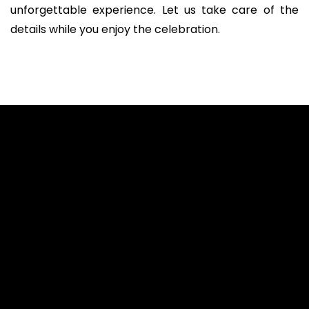
unforgettable experience. Let us take care of the
details while you enjoy the celebration.