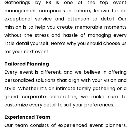
Gatherings by FS is one of the top event
management companies in Lahore, known for its
exceptional service and attention to detail. Our
mission is to help you create memorable moments
without the stress and hassle of managing every
little detail yourself. Here’s why you should choose us
for your next event:
Tailored Planning
Every event is different, and we believe in offering
personalized solutions that align with your vision and
style. Whether it’s an intimate family gathering or a
grand corporate celebration, we make sure to
customize every detail to suit your preferences.
Experienced Team
Our team consists of experienced event planners,