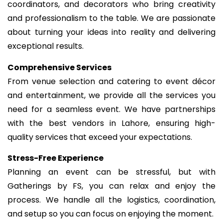
coordinators, and decorators who bring creativity
and professionalism to the table. We are passionate
about turning your ideas into reality and delivering
exceptional results.
Comprehensive Services
From venue selection and catering to event décor
and entertainment, we provide all the services you
need for a seamless event. We have partnerships
with the best vendors in Lahore, ensuring high-
quality services that exceed your expectations.
Stress-Free Experience
Planning an event can be stressful, but with
Gatherings by FS, you can relax and enjoy the
process. We handle all the logistics, coordination,
and setup so you can focus on enjoying the moment.