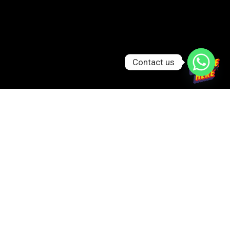
Contact us