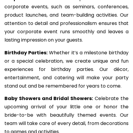
corporate events, such as seminars, conferences,
product launches, and team-building activities. Our
attention to detail and professionalism ensures that
your corporate event runs smoothly and leaves a
lasting impression on your guests.
Birthday Parties:
Whether it’s a milestone birthday
or a special celebration, we create unique and fun
experiences for birthday parties. Our décor,
entertainment, and catering will make your party
stand out and be remembered for years to come.
Baby Showers and Bridal Showers:
Celebrate the
upcoming arrival of your little one or honor the
bride-to-be with beautifully themed events. Our
team will take care of every detail, from decorations
to games and activities.