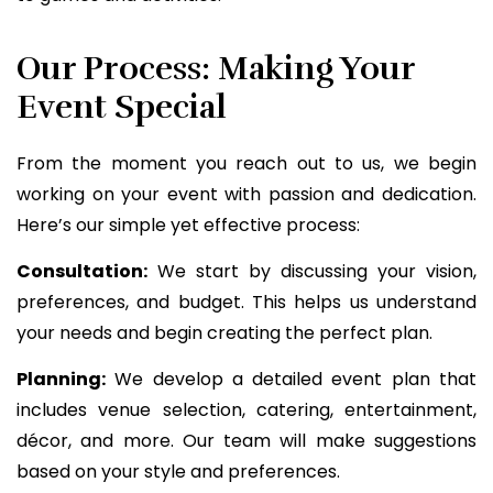
Our Process: Making Your
Event Special
From the moment you reach out to us, we begin
working on your event with passion and dedication.
Here’s our simple yet effective process:
Consultation:
We start by discussing your vision,
preferences, and budget. This helps us understand
your needs and begin creating the perfect plan.
Planning:
We develop a detailed event plan that
includes venue selection, catering, entertainment,
décor, and more. Our team will make suggestions
based on your style and preferences.