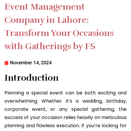
Event Management
Company in Lahore:
Transform Your Occasions
with Gatherings by FS
November 14, 2024
Introduction
Planning a special event can be both exciting and
overwhelming. Whether it’s a wedding, birthday,
corporate event, or any special gathering, the
success of your occasion relies heavily on meticulous
planning and flawless execution. If you’re looking for