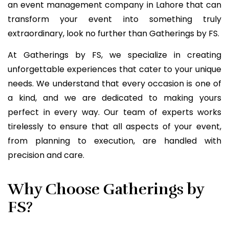
an event management company in Lahore that can
transform your event into something truly
extraordinary, look no further than Gatherings by FS.
At Gatherings by FS, we specialize in creating
unforgettable experiences that cater to your unique
needs. We understand that every occasion is one of
a kind, and we are dedicated to making yours
perfect in every way. Our team of experts works
tirelessly to ensure that all aspects of your event,
from planning to execution, are handled with
precision and care.
Why Choose Gatherings by
FS?