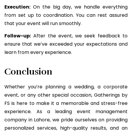
Execution:
On the big day, we handle everything
from set up to coordination. You can rest assured
that your event will run smoothly.
Follow-up:
After the event, we seek feedback to
ensure that we’ve exceeded your expectations and
learn from every experience.
Conclusion
Whether you’re planning a wedding, a corporate
event, or any other special occasion, Gatherings by
FS is here to make it a memorable and stress-free
experience. As a leading event management
company in Lahore, we pride ourselves on providing
personalized services, high-quality results, and an