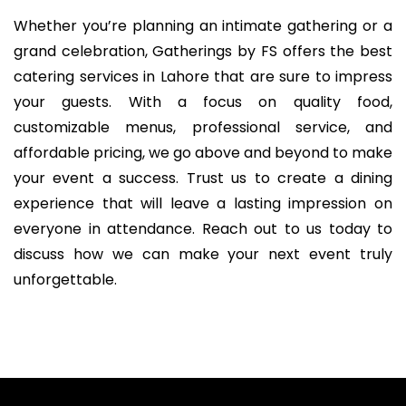
Whether you’re planning an intimate gathering or a
grand celebration, Gatherings by FS offers the best
catering services in Lahore that are sure to impress
your guests. With a focus on quality food,
customizable menus, professional service, and
affordable pricing, we go above and beyond to make
your event a success. Trust us to create a dining
experience that will leave a lasting impression on
everyone in attendance. Reach out to us today to
discuss how we can make your next event truly
unforgettable.