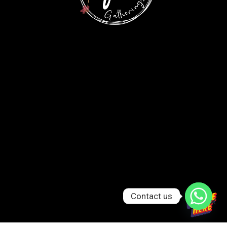
Contact us