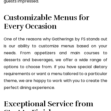
guests impressed.
Customizable Menus for
Every Occasion
One of the reasons why Gatherings by FS stands out
is our ability to customize menus based on your
needs. From appetizers and main courses to
desserts and beverages, we offer a wide range of
options to choose from. If you have special dietary
requirements or want a menu tailored to a particular
theme, we are happy to work with you to create the
perfect dining experience.
Exceptional Service from