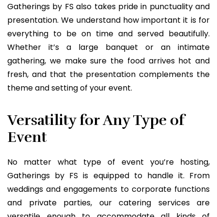
Gatherings by FS also takes pride in punctuality and
presentation. We understand how important it is for
everything to be on time and served beautifully.
Whether it’s a large banquet or an intimate
gathering, we make sure the food arrives hot and
fresh, and that the presentation complements the
theme and setting of your event.
Versatility for Any Type of
Event
No matter what type of event you’re hosting,
Gatherings by FS is equipped to handle it. From
weddings and engagements to corporate functions
and private parties, our catering services are
versatile enough to accommodate all kinds of