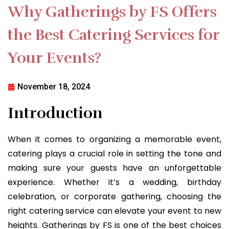
Why Gatherings by FS Offers
the Best Catering Services for
Your Events?
November 18, 2024
Introduction
When it comes to organizing a memorable event,
catering plays a crucial role in setting the tone and
making sure your guests have an unforgettable
experience. Whether it’s a wedding, birthday
celebration, or corporate gathering, choosing the
right catering service can elevate your event to new
heights. Gatherings by FS is one of the best choices