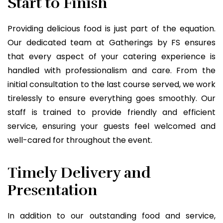
Start to Finish
Providing delicious food is just part of the equation.
Our dedicated team at Gatherings by FS ensures
that every aspect of your catering experience is
handled with professionalism and care. From the
initial consultation to the last course served, we work
tirelessly to ensure everything goes smoothly. Our
staff is trained to provide friendly and efficient
service, ensuring your guests feel welcomed and
well-cared for throughout the event.
Timely Delivery and
Presentation
In addition to our outstanding food and service,