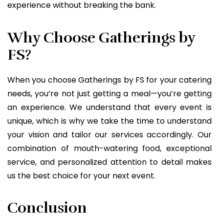
experience without breaking the bank.
Why Choose Gatherings by
FS?
When you choose Gatherings by FS for your catering
needs, you’re not just getting a meal—you’re getting
an experience. We understand that every event is
unique, which is why we take the time to understand
your vision and tailor our services accordingly. Our
combination of mouth-watering food, exceptional
service, and personalized attention to detail makes
us the best choice for your next event.
Conclusion