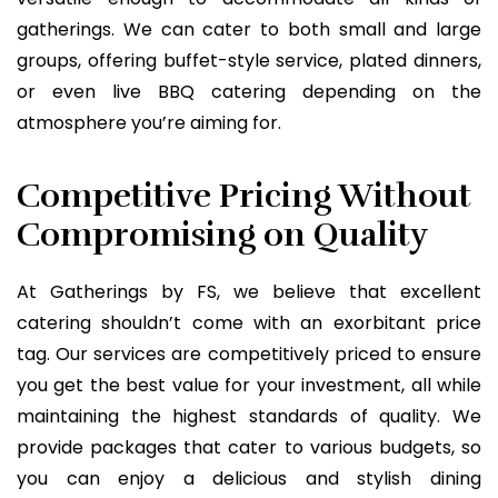
gatherings. We can cater to both small and large
groups, offering buffet-style service, plated dinners,
or even live BBQ catering depending on the
atmosphere you’re aiming for.
Competitive Pricing Without
Compromising on Quality
At Gatherings by FS, we believe that excellent
catering shouldn’t come with an exorbitant price
tag. Our services are competitively priced to ensure
you get the best value for your investment, all while
maintaining the highest standards of quality. We
provide packages that cater to various budgets, so
you can enjoy a delicious and stylish dining