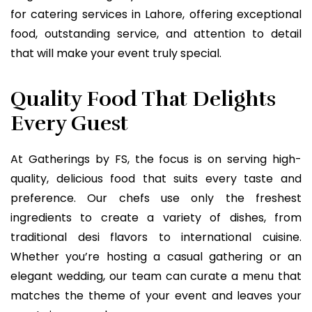
for catering services in Lahore, offering exceptional
food, outstanding service, and attention to detail
that will make your event truly special.
Quality Food That Delights
Every Guest
At Gatherings by FS, the focus is on serving high-
quality, delicious food that suits every taste and
preference. Our chefs use only the freshest
ingredients to create a variety of dishes, from
traditional desi flavors to international cuisine.
Whether you’re hosting a casual gathering or an
elegant wedding, our team can curate a menu that
matches the theme of your event and leaves your