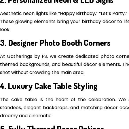
Aesthetic neon lights like “Happy Birthday,” “Let’s Part
These glowing elements bring your birthday décor to li
look.
3. Designer Photo Booth Corners
At Gatherings by FS, we create dedicated photo corners f
themed backgrounds, and beautiful décor elements. The
shot without crowding the main area.
4. Luxury Cake Table Styling
The cake table is the heart of the celebration. We s
standees, elegant backdrops, and matching décor ac
dreamy and cinematic.
5. Fully Themed Decor Options