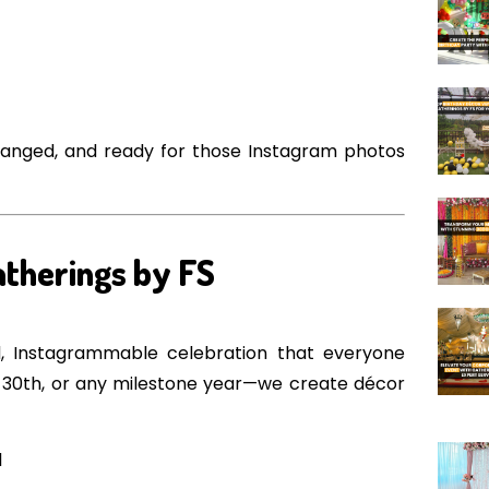
rranged, and ready for those Instagram photos
atherings by FS
ed, Instagrammable celebration that everyone
st, 30th, or any milestone year—we create décor
l