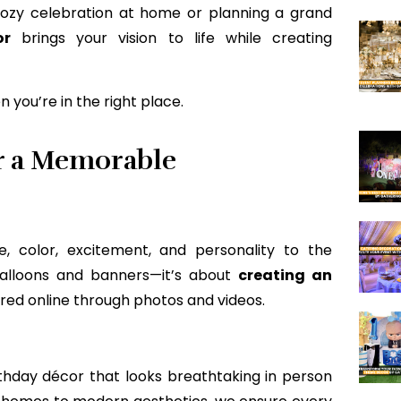
cozy celebration at home or planning a grand
or
brings your vision to life while creating
 you’re in the right place.
r a Memorable
e, color, excitement, and personality to the
 balloons and banners—it’s about
creating an
ared online through photos and videos.
thday décor that looks breathtaking in person