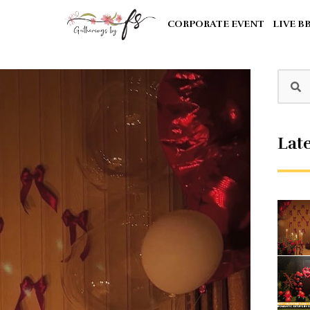
CORPORATE EVENT
LIVE B
Late