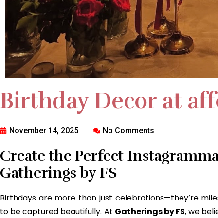
Birthday Decor at af
November 14, 2025
No Comments
Create the Perfect Instagramma
Gatherings by FS
Birthdays are more than just celebrations—they’re mi
to be captured beautifully. At
Gatherings by FS
, we bel