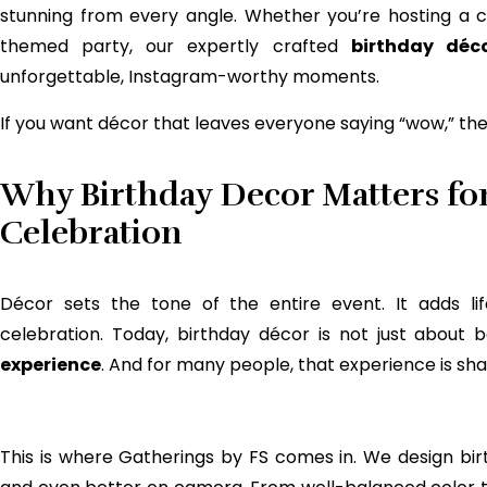
stunning from every angle. Whether you’re hosting a 
themed party, our expertly crafted
birthday déc
unforgettable, Instagram-worthy moments.
If you want décor that leaves everyone saying “wow,” then
Why Birthday Decor Matters fo
Celebration
Décor sets the tone of the entire event. It adds lif
celebration. Today, birthday décor is not just about
experience
. And for many people, that experience is sh
This is where Gatherings by FS comes in. We design bir