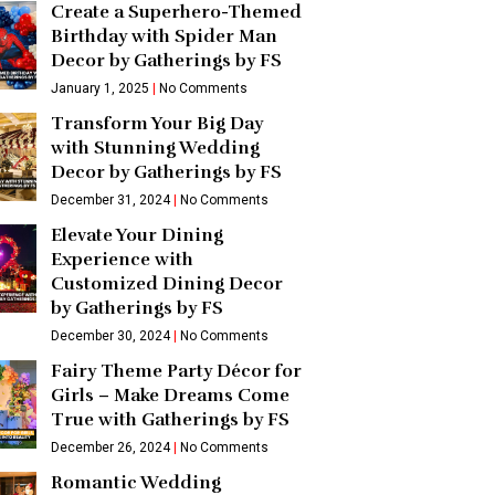
Create a Superhero-Themed
Birthday with Spider Man
Decor by Gatherings by FS
January 1, 2025
No Comments
Transform Your Big Day
with Stunning Wedding
Decor by Gatherings by FS
December 31, 2024
No Comments
Elevate Your Dining
Experience with
Customized Dining Decor
by Gatherings by FS
December 30, 2024
No Comments
Fairy Theme Party Décor for
Girls – Make Dreams Come
True with Gatherings by FS
December 26, 2024
No Comments
Romantic Wedding