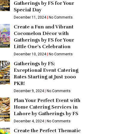
Gatherings by FS for Your
Special Day
December 11, 2024
No Comments
Create a Fun and Vibrant
Cocomelon Décor with
Gatherings by FS for Your
Little One’s Celebration
December 10, 2024
No Comments
Gatherings by FS:
Exceptional Event Catering
Rates Starting at Just 2000
PKR!
December 9, 2024
No Comments
Plan Your Perfect Event with
Home Catering Services in
Lahore by Gatherings by FS
December 4, 2024
No Comments
Create the Perfect Thematic