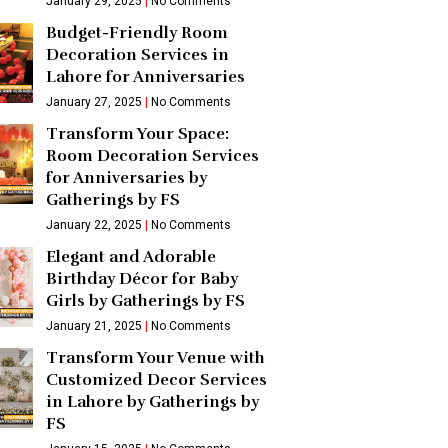
January 29, 2025
No Comments
Budget-Friendly Room
Decoration Services in
Lahore for Anniversaries
January 27, 2025
No Comments
Transform Your Space:
Room Decoration Services
for Anniversaries by
Gatherings by FS
January 22, 2025
No Comments
Elegant and Adorable
Birthday Décor for Baby
Girls by Gatherings by FS
January 21, 2025
No Comments
Transform Your Venue with
Customized Decor Services
in Lahore by Gatherings by
FS