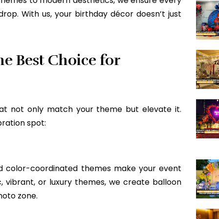
themes to modern aesthetics, we ensure every
op. With us, your birthday décor doesn’t just
e Best Choice for
at not only match your theme but elevate it.
ration spot:
and color-coordinated themes make your event
c, vibrant, or luxury themes, we create balloon
hoto zone.