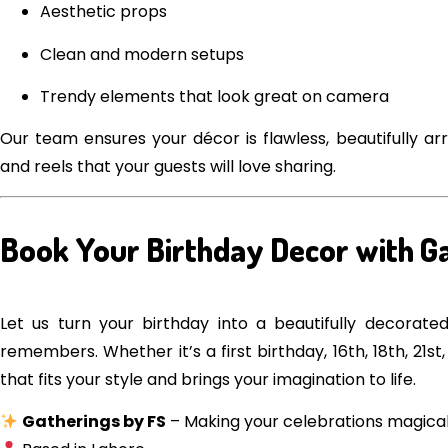
Aesthetic props
Clean and modern setups
Trendy elements that look great on camera
Our team ensures your décor is flawless, beautifully a
and reels that your guests will love sharing.
Book Your Birthday Decor with G
Let us turn your birthday into a beautifully decorat
remembers. Whether it’s a first birthday, 16th, 18th, 21
that fits your style and brings your imagination to life.
Gatherings by FS
– Making your celebrations magica