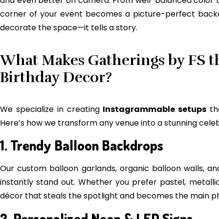
and even better on camera. From well-balanced color 
corner of your event becomes a picture-perfect backdr
decorate the space—it tells a story.
What Makes Gatherings by FS th
Birthday Decor?
We specialize in creating
Instagrammable setups
th
Here’s how we transform any venue into a stunning celeb
1. Trendy Balloon Backdrops
Our custom balloon garlands, organic balloon walls, 
instantly stand out. Whether you prefer pastel, metalli
décor that steals the spotlight and becomes the main p
2. Personalized Neon & LED Signs