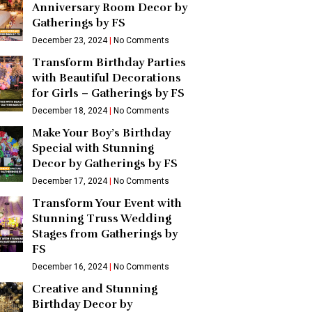
Anniversary Room Decor by
Gatherings by FS
December 23, 2024
No Comments
Transform Birthday Parties
with Beautiful Decorations
for Girls – Gatherings by FS
December 18, 2024
No Comments
Make Your Boy’s Birthday
Special with Stunning
Decor by Gatherings by FS
December 17, 2024
No Comments
Transform Your Event with
Stunning Truss Wedding
Stages from Gatherings by
FS
December 16, 2024
No Comments
Creative and Stunning
Birthday Decor by