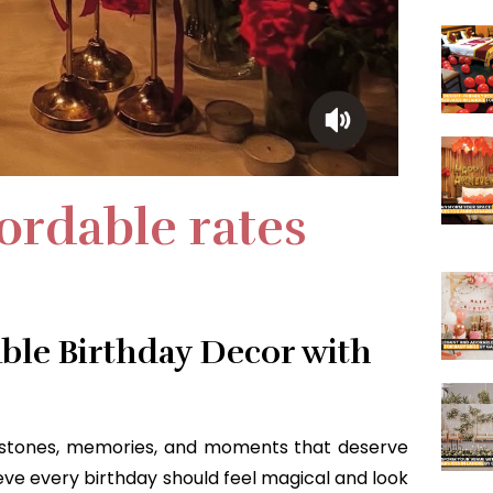
fordable rates
ble Birthday Decor with
lestones, memories, and moments that deserve
ieve every birthday should feel magical and look