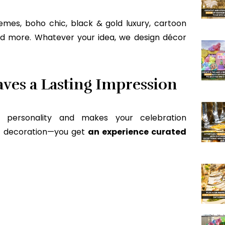
mes, boho chic, black & gold luxury, cartoon
and more. Whatever your idea, we design décor
ves a Lasting Impression
r personality and makes your celebration
get decoration—you get
an experience curated