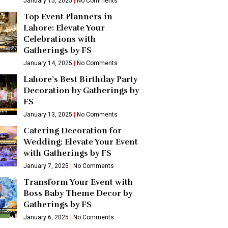
January 15, 2025
No Comments
Top Event Planners in
Lahore: Elevate Your
Celebrations with
Gatherings by FS
January 14, 2025
No Comments
Lahore’s Best Birthday Party
Decoration by Gatherings by
FS
January 13, 2025
No Comments
Catering Decoration for
Wedding: Elevate Your Event
with Gatherings by FS
January 7, 2025
No Comments
Transform Your Event with
Boss Baby Theme Decor by
Gatherings by FS
January 6, 2025
No Comments