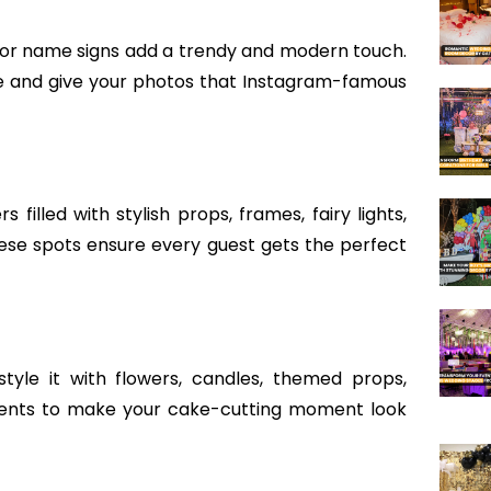
y,” or name signs add a trendy and modern touch.
fe and give your photos that Instagram-famous
illed with stylish props, frames, fairy lights,
se spots ensure every guest gets the perfect
tyle it with flowers, candles, themed props,
cents to make your cake-cutting moment look