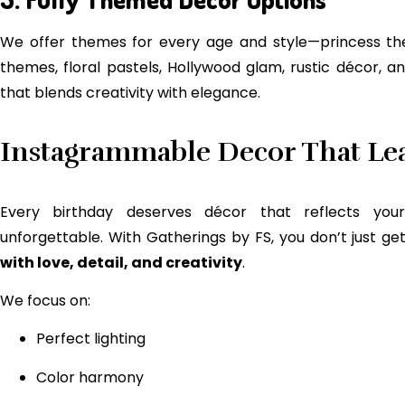
We offer themes for every age and style—princess the
themes, floral pastels, Hollywood glam, rustic décor, 
that blends creativity with elegance.
Instagrammable Decor That Lea
Every birthday deserves décor that reflects you
unforgettable. With Gatherings by FS, you don’t just 
with love, detail, and creativity
.
We focus on:
Perfect lighting
Color harmony