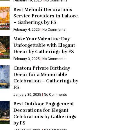
February 10, 2025
No Comments
Best Mehndi Decorations
Service Providers in Lahore
– Gatherings by FS
February 4, 2025
No Comments
Make Your Valentine Day
Unforgettable with Elegant
Decor by Gatherings by FS
February 3, 2025
No Comments
Custom Private Birthday
Decor for a Memorable
Celebration – Gatherings by
FS
January 30, 2025
No Comments
Best Outdoor Engagement
Decorations for Elegant
Celebrations by Gatherings
by FS