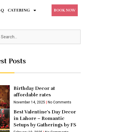
BQ
CATERING
BOOK NOW
st Posts
Birthday Decor at
affordable rates
November 14, 2025
No Comments
Best Valentine’s Day Decor
in Lahore – Romantic
Setups by Gatherings by FS