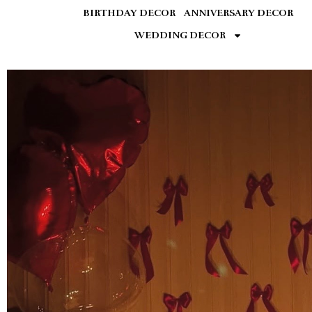
BIRTHDAY DECOR
ANNIVERSARY DECOR
WEDDING DECOR