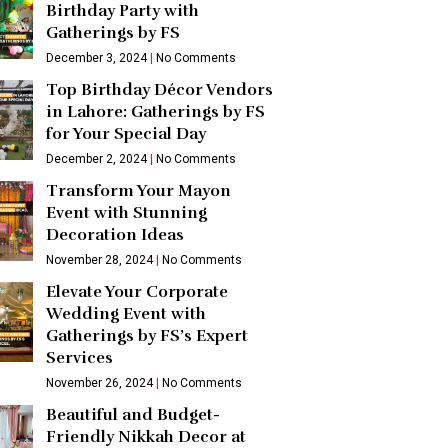
Birthday Party with
Gatherings by FS
December 3, 2024
No Comments
Top Birthday Décor Vendors
in Lahore: Gatherings by FS
for Your Special Day
December 2, 2024
No Comments
Transform Your Mayon
Event with Stunning
Decoration Ideas
November 28, 2024
No Comments
Elevate Your Corporate
Wedding Event with
Gatherings by FS’s Expert
Services
November 26, 2024
No Comments
Beautiful and Budget-
Friendly Nikkah Decor at