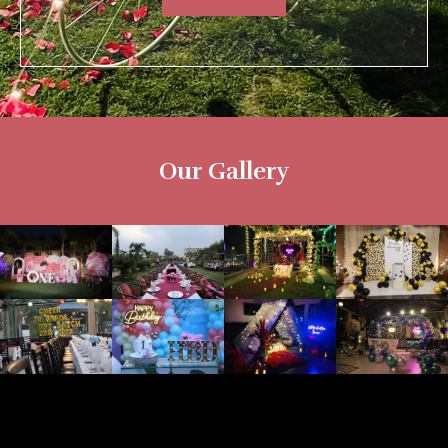
Our Gallery