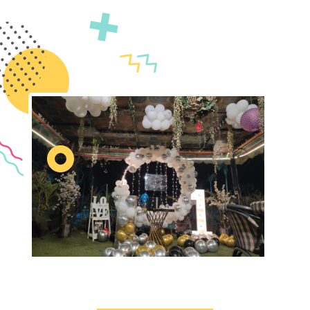
event is truly unforgettable.