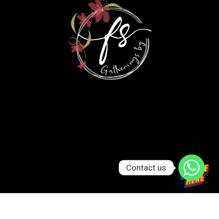
Contact us