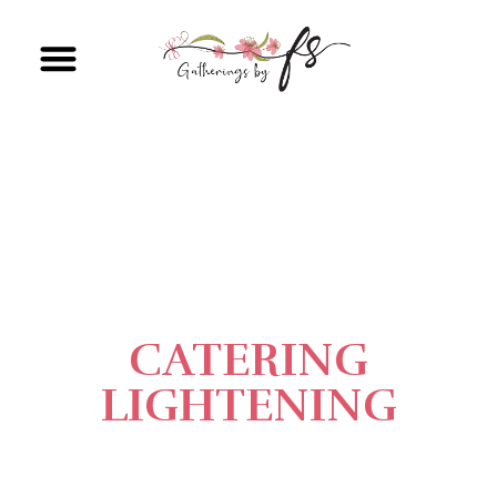
CATERING
LIGHTENING