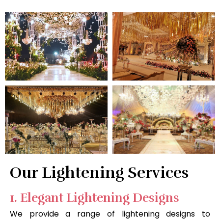
Our Lightening Services
1. Elegant Lightening Designs
We provide a range of lightening designs to