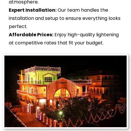
atmosphere.
Expert Installation:
Our team handles the
installation and setup to ensure everything looks
perfect.
Affordable Prices:
Enjoy high-quality lightening
at competitive rates that fit your budget.