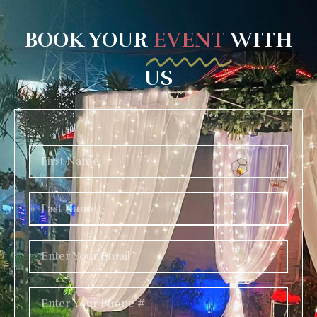
BOOK YOUR
EVENT
WITH
US