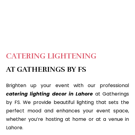
CATERING LIGHTENING
AT GATHERINGS BY FS
Brighten up your event with our professional
catering lighting decor in Lahore
at Gatherings
by FS. We provide beautiful lighting that sets the
perfect mood and enhances your event space,
whether you’re hosting at home or at a venue in
Lahore.