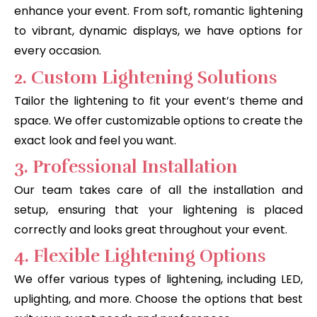
enhance your event. From soft, romantic lightening
to vibrant, dynamic displays, we have options for
every occasion.
2. Custom Lightening Solutions
Tailor the lightening to fit your event’s theme and
space. We offer customizable options to create the
exact look and feel you want.
3. Professional Installation
Our team takes care of all the installation and
setup, ensuring that your lightening is placed
correctly and looks great throughout your event.
4. Flexible Lightening Options
We offer various types of lightening, including LED,
uplighting, and more. Choose the options that best