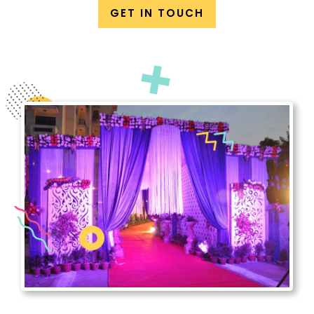
GET IN TOUCH