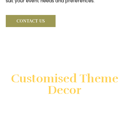
suit your event needs and preferences.
CONTACT US
Looking for something very
special?
Customised Theme
Decor
Create unforgettable events with customized theme
decor by Gatherings by FS. We specialize in
transforming your vision into reality with unique and
immersive decorations. Count on us to ensure your