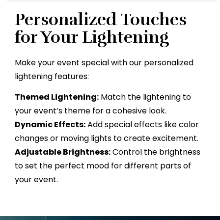
Personalized Touches
for Your Lightening
Make your event special with our personalized
lightening features:
Themed Lightening:
Match the lightening to
your event’s theme for a cohesive look.
Dynamic Effects:
Add special effects like color
changes or moving lights to create excitement.
Adjustable Brightness:
Control the brightness
to set the perfect mood for different parts of
your event.