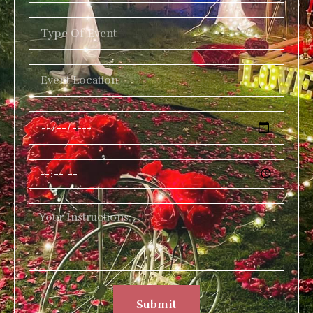
Submit