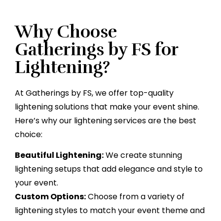
Why Choose
Gatherings by FS for
Lightening?
At Gatherings by FS, we offer top-quality
lightening solutions that make your event shine.
Here’s why our lightening services are the best
choice:
Beautiful Lightening:
We create stunning
lightening setups that add elegance and style to
your event.
Custom Options:
Choose from a variety of
lightening styles to match your event theme and